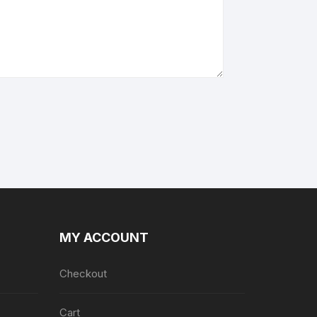
MY ACCOUNT
Checkout
Cart