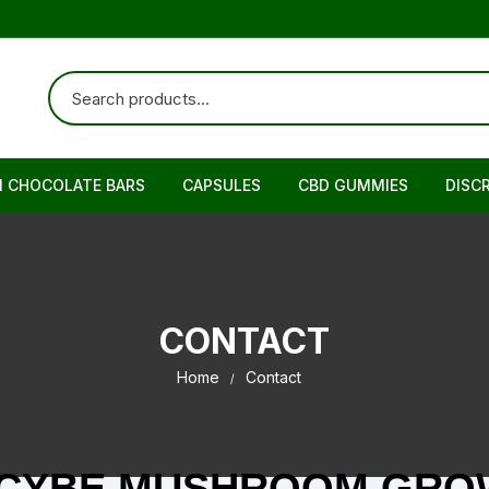
N CHOCOLATE BARS
CAPSULES
CBD GUMMIES
DISC
CONTACT
Home
Contact
OCYBE MUSHROOM GROW