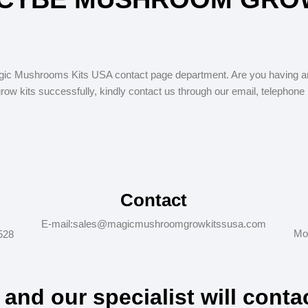
c Mushrooms Kits USA contact page department. Are you having an
w kits successfully, kindly contact us through our email, telephone
Contact
E-mail:sales@magicmushroomgrowkitssusa.com
Mo
528
m and our specialist will conta