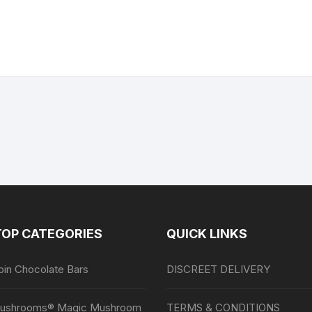
TOP CATEGORIES
QUICK LINKS
bin Chocolate Bars
DISCREET DELIVERY
ushrooms® Magic Mushroom
TERMS & CONDITIONS