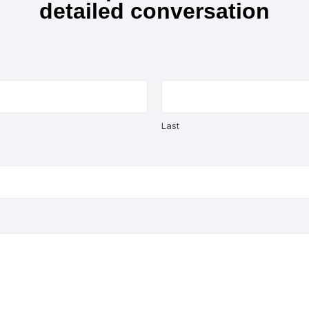
detailed conversation
Last