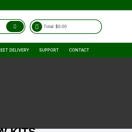
Total:
$
0.00
REET DELIVERY
SUPPORT
CONTACT
Shipping & Delivery
About Us
RETURNS REFUND POLICY
FAQ
TERMS & CONDITIONS
 KITS