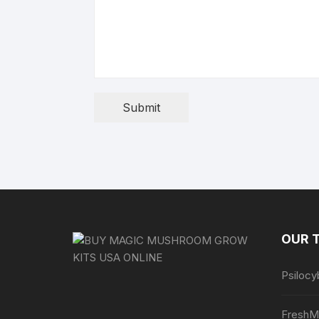
Submit
OUR 
Psilocy
FreshM