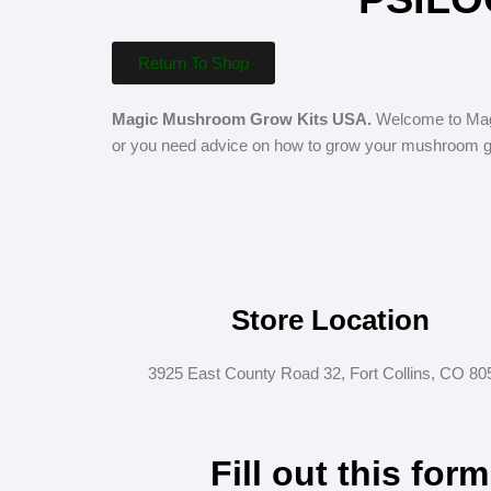
Return To Shop
Magic Mushroom Grow Kits USA.
Welcome to Magi
or you need advice on how to grow your mushroom gro
Store Location
3925 East County Road 32, Fort Collins, CO 80
Fill out this for