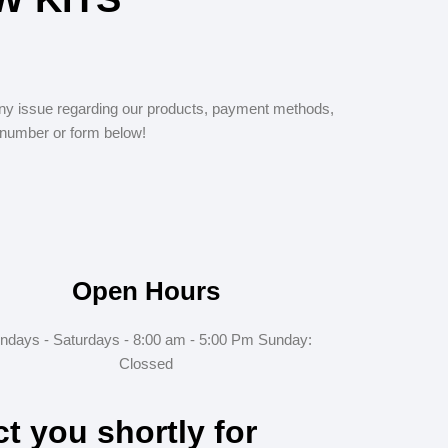
y issue regarding our products, payment methods,
 number or form below!
Open Hours
ndays - Saturdays - 8:00 am - 5:00 Pm Sunday:
Clossed
ct you shortly for