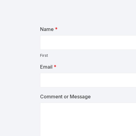
Name
*
First
Email
*
Comment or Message