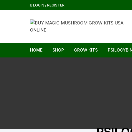
LOGIN / REGISTER
HOME
SHOP
GROW KITS
PSILOCYBI
PSIL