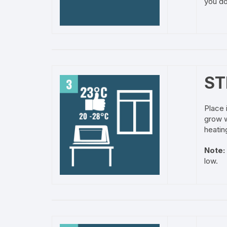
you do
ST
Place 
grow w
heatin
Note:
low.