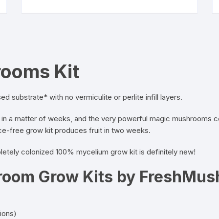
has
multiple
variants.
The
options
may
rooms Kit
be
chosen
on
d substrate* with no vermiculite or perlite infill layers.
the
n a matter of weeks, and the very powerful magic mushrooms conti
product
free grow kit produces fruit in two weeks.
page
etely colonized 100% mycelium grow kit is definitely new!
oom Grow Kits by FreshMu
tions)