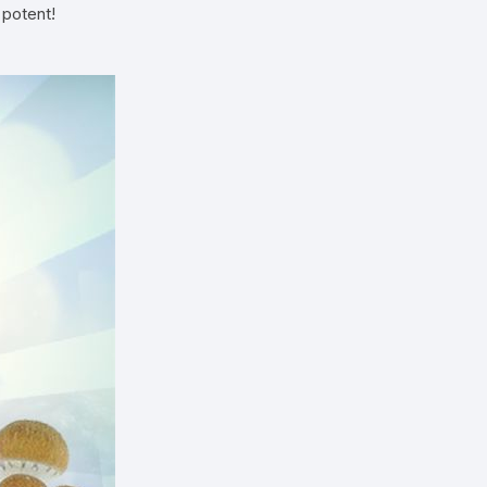
 potent!