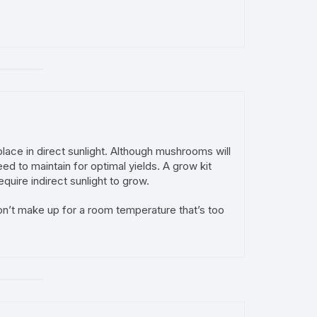
lace in direct sunlight. Although mushrooms will
ed to maintain for optimal yields. A grow kit
quire indirect sunlight to grow.
on’t make up for a room temperature that’s too