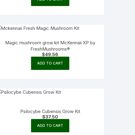
Magic mushroom grow kit McKennaii XP by
FreshMushrooms®
$
49.56
ADD TO CART
Psilocybe Cubensis Grow Kit
$
37.50
ADD TO CART