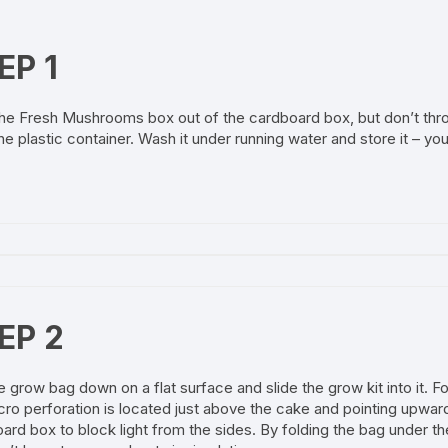
EP 1
he Fresh Mushrooms box out of the cardboard box, but don’t thr
he plastic container. Wash it under running water and store it – you 
EP 2
e grow bag down on a flat surface and slide the grow kit into it. 
cro perforation is located just above the cake and pointing upward
ard box to block light from the sides. By folding the bag under t