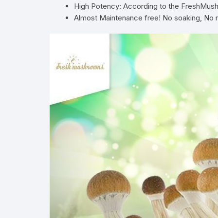
High Potency: According to the FreshMushr
Almost Maintenance free! No soaking, No mist