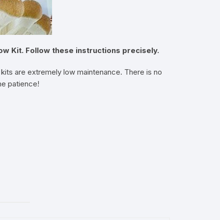
Kit. Follow these instructions precisely.
kits are extremely low maintenance. There is no
me patience!