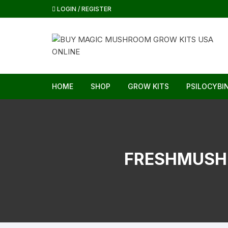
Skip
LOGIN / REGISTER
to
content
HOME
SHOP
GROW KITS
PSILOCYBI
FRESHMUSH