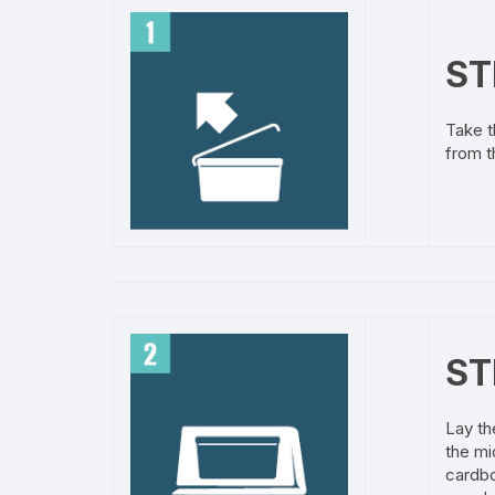
ST
Take t
from t
ST
Lay th
the mi
cardbo