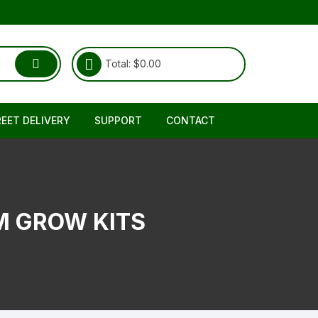
Total:
$
0.00
REET DELIVERY
SUPPORT
CONTACT
Shipping & Delivery
About Us
RETURNS REFUND POLICY
FAQ
 GROW KITS
TERMS & CONDITIONS