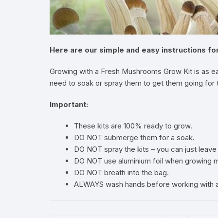
Here are our simple and easy instructions f
Growing with a Fresh Mushrooms Grow Kit is as ea
need to soak or spray them to get them going for th
Important:
These kits are 100% ready to grow.
DO NOT submerge them for a soak.
DO NOT spray the kits – you can just leave 
DO NOT use aluminium foil when growing mu
DO NOT breath into the bag.
ALWAYS wash hands before working with a 