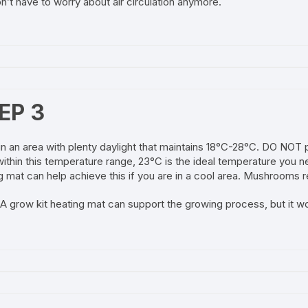
n’t have to worry about air circulation anymore.
EP 3
in an area with plenty daylight that maintains 18°C-28°C. DO NOT p
ithin this temperature range, 23°C is the ideal temperature you ne
g mat can help achieve this if you are in a cool area. Mushrooms re
A grow kit heating mat can support the growing process, but it w