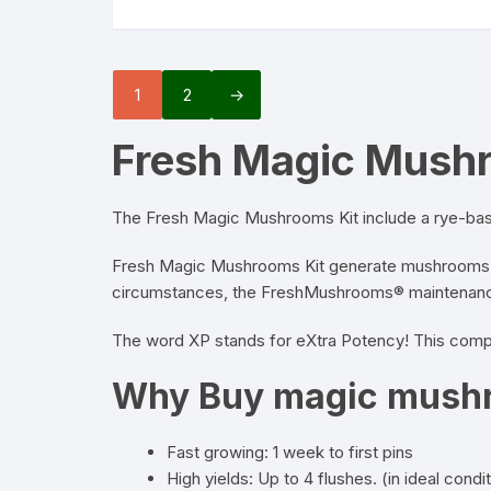
1
2
→
Fresh Magic Mush
The Fresh
Magic Mushrooms Kit
include a rye-base
Fresh Magic
Mushrooms
Kit generate mushrooms i
circumstances, the FreshMushrooms® maintenance-
The word XP stands for eXtra Potency! This compl
Why Buy magic mushr
Fast growing: 1 week to first pins
High yields: Up to 4 flushes. (in ideal condi