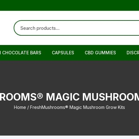
N CHOCOLATE BARS
CAPSULES
CBD GUMMIES
DISC
ROOMS® MAGIC MUSHROOM
Home
/ FreshMushrooms® Magic Mushroom Grow Kits