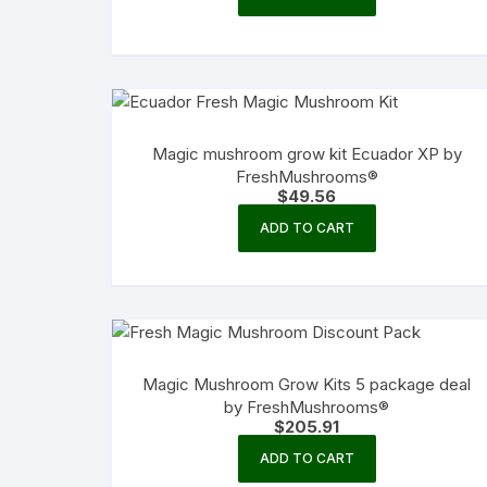
Magic mushroom grow kit Ecuador XP by
FreshMushrooms®
$
49.56
ADD TO CART
Magic Mushroom Grow Kits 5 package deal
by FreshMushrooms®
$
205.91
ADD TO CART