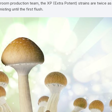
oom production team, the XP (Extra Potent) strains are twice as
ing until the first flush.