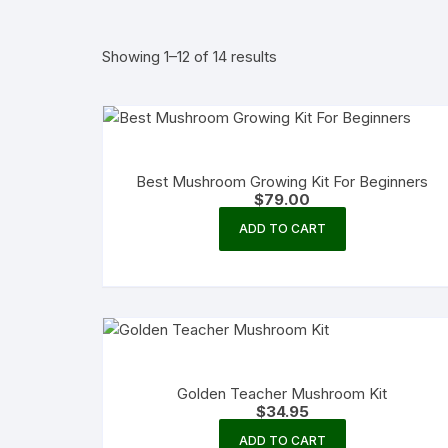
Showing 1–12 of 14 results
Best Mushroom Growing Kit For Beginners
$
79.00
ADD TO CART
Golden Teacher Mushroom Kit
$
34.95
ADD TO CART