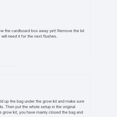
ow the cardboard box away yet! Remove the lid
will need it for the next flushes.
Fold up the bag under the grow kit and make sure
s. Then put the whole setup in the original
he grow kit, you have mainly closed the bag and