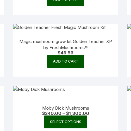
Magic mushroom grow kit Golden Teacher XP
by FreshMushrooms®
$
49.56
ADD TO CART
Moby Dick Mushrooms
Price
$
240.00
–
$
1,300.00
range:
This
$240.00
SELECT OPTIONS
product
through
$1,300.00