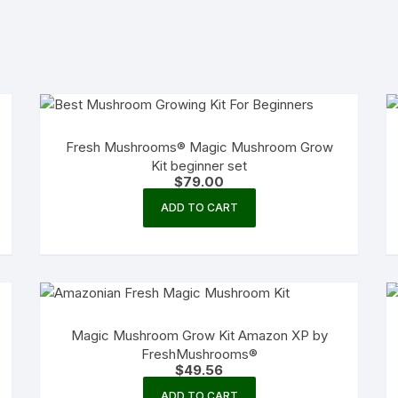
Fresh Mushrooms® Magic Mushroom Grow
Kit beginner set
$
79.00
ADD TO CART
Magic Mushroom Grow Kit Amazon XP by
FreshMushrooms®
$
49.56
ADD TO CART