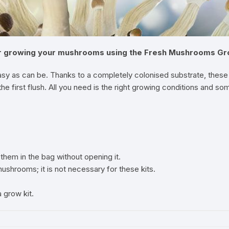
or growing your mushrooms using the Fresh Mushrooms Grow 
sy as can be. Thanks to a completely colonised substrate, these 
e first flush. All you need is the right growing conditions and so
them in the bag without opening it.
shrooms; it is not necessary for these kits.
grow kit.