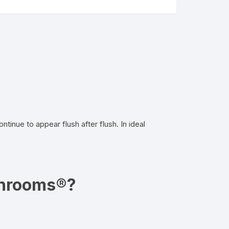
nue to appear flush after flush. In ideal
shrooms®?