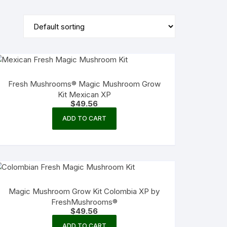
Fresh Mushrooms® Magic Mushroom Grow
Kit Mexican XP
$
49.56
ADD TO CART
Magic Mushroom Grow Kit Colombia XP by
FreshMushrooms®
$
49.56
ADD TO CART