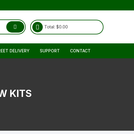
Total:
$
0.00
REET DELIVERY
SUPPORT
CONTACT
Shipping & Delivery
About Us
RETURNS REFUND POLICY
FAQ
 KITS
TERMS & CONDITIONS