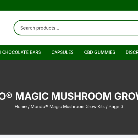
N CHOCOLATE BARS
CAPSULES
CBD GUMMIES
DISC
O® MAGIC MUSHROOM GROW
Home
/
Mondo® Magic Mushroom Grow Kits
/ Page 3