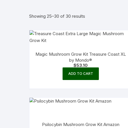
Showing 25–30 of 30 results
Magic Mushroom Grow Kit Treasure Coast XL
by Mondo®
$
53.10
ADD TO CART
Psilocybin Mushroom Grow Kit Amazon