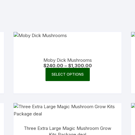
Moby Dick Mushrooms
Price
$
240.00
–
$
1,300.00
range:
This
$240.00
SELECT OPTIONS
product
through
$1,300.00
has
multiple
variants.
The
options
may
Three Extra Large Magic Mushroom Grow
be
Kits Package deal