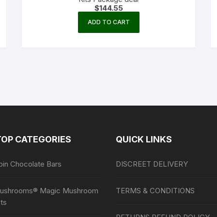
chosen
$
144.55
on
ADD TO CART
the
product
page
TOP CATEGORIES
QUICK LINKS
bin Chocolate Bars
DISCREET DELIVERY
ushrooms® Magic Mushroom
TERMS & CONDITIONS
ts