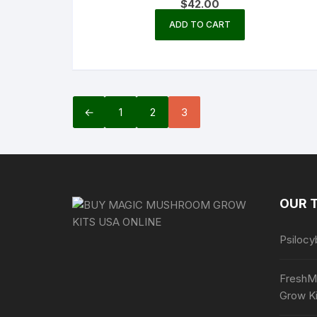
$
42.00
ADD TO CART
←
1
2
3
OUR 
Psilocy
FreshM
Grow Ki