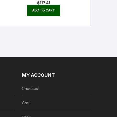
$
117.41
ADD TO CART
MY ACCOUNT
Checkout
Cart