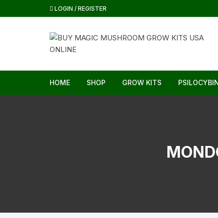
Skip
LOGIN / REGISTER
to
content
HOME
SHOP
GROW KITS
PSILOCYBI
MOND