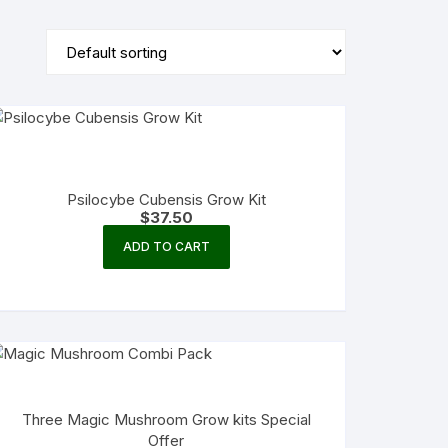
Psilocybe Cubensis Grow Kit
$
37.50
ADD TO CART
Three Magic Mushroom Grow kits Special
Offer