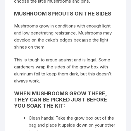
choose the little mushrooms and pins.
MUSHROOM SPROUTS ON THE SIDES
Mushrooms grow
in conditions with enough light
and low penetrating resistance. Mushrooms may
develop on the cake’s edges because the light
shines on them.
This is tough to argue against and is legal. Some
gardeners wrap the sides of the grow box with
aluminum foil to keep them dark, but this doesn’t
always work.
WHEN MUSHROOMS GROW THERE,
THEY CAN BE PICKED JUST BEFORE
YOU SOAK THE KIT:
Clean hands! Take the grow box out of the
bag and place it upside down on your other