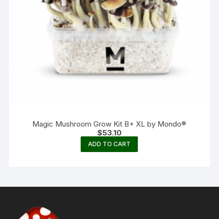
Magic Mushroom Grow Kit B+ XL by Mondo®
$
53.10
ADD TO CART