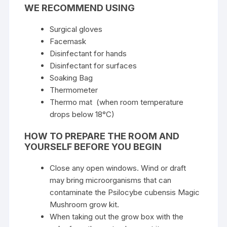
WE RECOMMEND USING
Surgical gloves
Facemask
Disinfectant for hands
Disinfectant for surfaces
Soaking Bag
Thermometer
Thermo mat (when room temperature
drops below 18°C)
HOW TO PREPARE THE ROOM AND
YOURSELF BEFORE YOU BEGIN
Close any open windows. Wind or draft
may bring microorganisms that can
contaminate the Psilocybe cubensis Magic
Mushroom grow kit.
When taking out the grow box with the