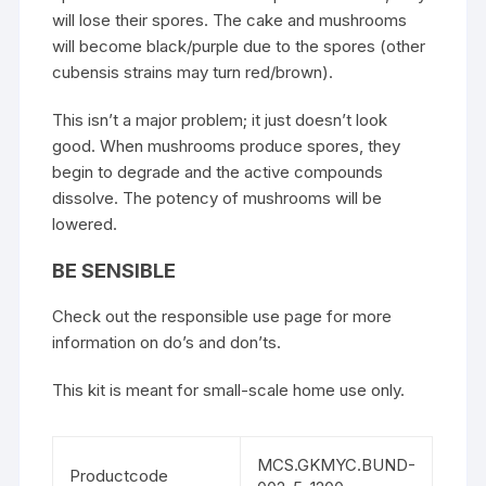
will lose their spores. The cake and mushrooms
will become black/purple due to the spores (other
cubensis strains may turn red/brown).
This isn’t a major problem; it just doesn’t look
good. When mushrooms produce spores, they
begin to degrade and the active compounds
dissolve. The potency of mushrooms will be
lowered.
BE SENSIBLE
Check out the responsible use page for more
information on do’s and don’ts.
This kit is meant for small-scale home use only.
MCS.GKMYC.BUND-
Productcode