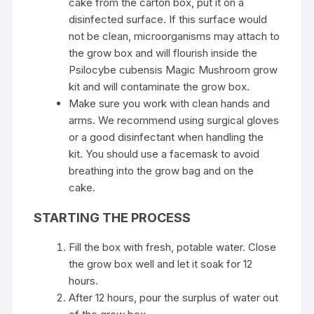
cake from the carton box, put it on a
disinfected surface. If this surface would
not be clean, microorganisms may attach to
the grow box and will flourish inside the
Psilocybe cubensis Magic Mushroom grow
kit and will contaminate the grow box.
Make sure you work with clean hands and
arms. We recommend using surgical gloves
or a good disinfectant when handling the
kit. You should use a facemask to avoid
breathing into the grow bag and on the
cake.
STARTING THE PROCESS
Fill the box with fresh, potable water. Close
the grow box well and let it soak for 12
hours.
After 12 hours, pour the surplus of water out