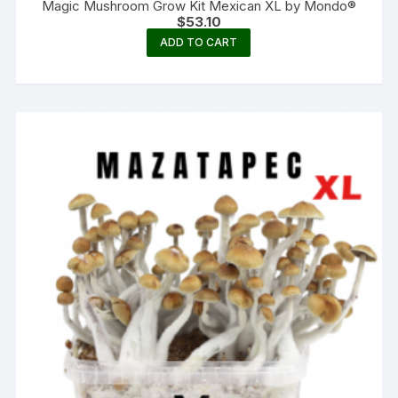
Magic Mushroom Grow Kit Mexican XL by Mondo®
$
53.10
ADD TO CART