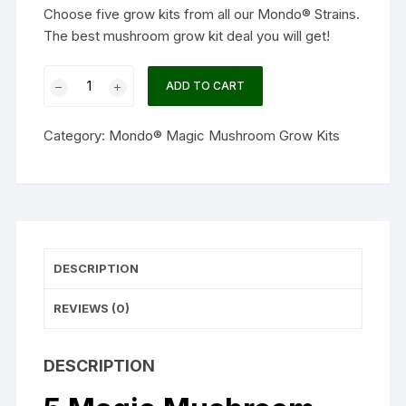
Choose five grow kits from all our Mondo® Strains.
The best mushroom grow kit deal you will get!
5
ADD TO CART
Magic
Mushroom
Category:
Mondo® Magic Mushroom Grow Kits
grow
kit
Discount
Pack
-
MycoMate®
DESCRIPTION
quantity
REVIEWS (0)
DESCRIPTION