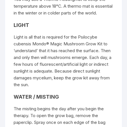
temperature above 18°C. A thermo mat is essential
in the winter or in colder parts of the world.
LIGHT
Light is all that is required for the Psilocybe
cubensis Mondo® Magic Mushroom Grow Kit to
‘understand’ that it has reached the surface. Then
and only then will mushrooms emerge. Each day, a
few hours of fluorescent/artificial light or indirect
sunlight is adequate. Because direct sunlight
damages mycelium, keep the grow kit away from
the sun.
WATER / MISTING
The misting begins the day after you begin the
therapy. To open the grow bag, remove the
paperclip. Spray once on each edge of the bag