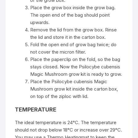
of the grow box.
Place the grow box inside the grow bag.
The open end of the bag should point
upwards.
Remove the lid from the grow box. Rinse
the lid and store it in the carton box.
Fold the open end of grow bag twice; do
not cover the micron filter.
Place the paperclip on the fold, so the bag
stays closed. Now the Psilocybe cubensis
Magic Mushroom
grow kit is ready to grow.
Place the Psilocybe cubensis Magic
Mushroom grow kit inside the carton box,
on top of the ziploc with lid.
TEMPERATURE
The ideal temperature is 24°C. The temperature
should not drop below 18°C or increase over 29°C.
You may use a Thermo Heatingmat to keep the