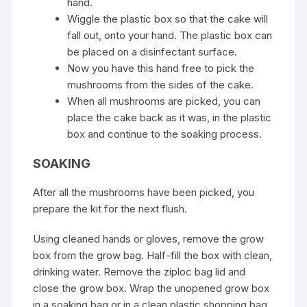
hand.
Wiggle the plastic box so that the cake will
fall out, onto your hand. The plastic box can
be placed on a disinfectant surface.
Now you have this hand free to pick the
mushrooms from the sides of the cake.
When all mushrooms are picked, you can
place the cake back as it was, in the plastic
box and continue to the soaking process.
SOAKING
After all the mushrooms have been picked, you
prepare the kit for the next flush.
Using cleaned hands or gloves, remove the grow
box from the grow bag. Half-fill the box with clean,
drinking water. Remove the ziploc bag lid and
close the grow box. Wrap the unopened grow box
in a soaking bag or in a clean plastic shopping bag.