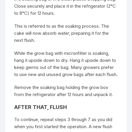
Close securely and place it in the refrigerator (2°C
to 8°C) for 12 hours.
This is referred to as the soaking process. The
cake will now absorb water, preparing it for the
next flush.
While the grow bag with micronfilter is soaking,
hang it upside down to dry. Hang it upside down to
keep germs out of the bag. Many growers prefer
to use new and unused grow bags after each flush.
Remove the soaking bag holding the grow box
from the refrigerator after 12 hours and unpack it.
AFTER THAT, FLUSH
To continue, repeat steps 3 through 7 as you did
when you first started the operation. A new flush