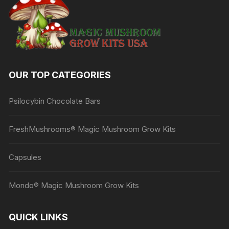
OUR TOP CATEGORIES
Psilocybin Chocolate Bars
FreshMushrooms® Magic Mushroom Grow Kits
Capsules
Mondo® Magic Mushroom Grow Kits
QUICK LINKS