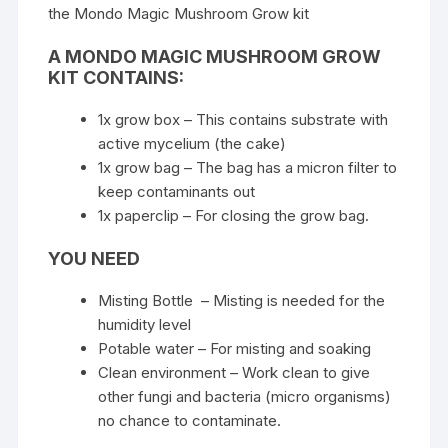
the
Mondo Magic Mushroom Grow kit
A MONDO MAGIC MUSHROOM GROW
KIT CONTAINS:
1x grow box – This contains substrate with
active mycelium (the cake)
1x grow bag – The bag has a micron filter to
keep contaminants out
1x paperclip – For closing the grow bag.
YOU NEED
Misting Bottle – Misting is needed for the
humidity level
Potable water – For misting and soaking
Clean environment – Work clean to give
other fungi and bacteria (micro organisms)
no chance to contaminate.