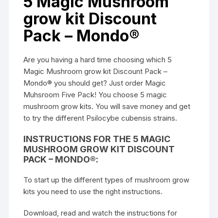
5 Magic Mushroom
grow kit Discount
Pack – Mondo®
Are you having a hard time choosing which 5
Magic Mushroom grow kit Discount Pack –
Mondo® you should get? Just order Magic
Muhsroom Five Pack! You choose 5 magic
mushroom grow kits. You will save money and get
to try the different Psilocybe cubensis strains.
INSTRUCTIONS FOR THE 5 MAGIC
MUSHROOM GROW KIT DISCOUNT
PACK – MONDO®:
To start up the different types of
mushroom grow
kits
you need to use the right instructions.
Download, read and watch the instructions for