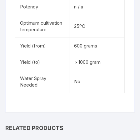
Potency
n / a
Optimum cultivation
25ºC
temperature
Yield (from)
600 grams
Yield (to)
> 1000 gram
Water Spray
No
Needed
RELATED PRODUCTS