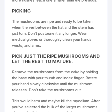
more flushes, each one smaller than the previous.
PICKING
The mushrooms are ripe and ready to be taken
when the veil between the hat and the stem has
just torn. Don’t postpone it any longer. Wear
medical gloves or thoroughly clean your hands,
wrists, and arms.
PICK JUST THE RIPE MUSHROOMS AND
LET THE REST TO MATURE.
Remove the
mushrooms
from the cake by holding
the base with your thumb and index finger. Rotate
your hand slowly clockwise until the mushroom
releases. Don’t take the mushrooms out.
This would harm and maybe kill the mycelium. After
you’ve selected the bulk of the larger mushrooms,