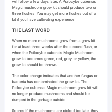
will follow a few days later. A
Psilocybe cubensis
Magic
mushroom
grow kit should produce two or
three flushes. You may get more flushes out of a
kit if you have cultivating experience.
THE LAST WORD
When no more mushrooms grow from a grow kit
for at least three weeks after the second flush, or
when the Psilocybe cubensis Magic Mushroom
grow kit becomes green, red, grey, or yellow, the
grow kit should be thrown.
The color change indicates that another fungus or
bacteria has contaminated the grow kit. The
Psilocybe cubensis Magic mushroom grow kit will
no longer produce mushrooms and should be
dumped in the garbage outside.
Spores If the mushrooms are picked too late, they