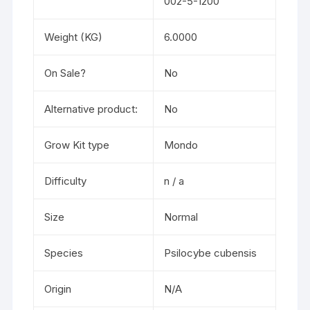
002-5-1200
Weight (KG)
6.0000
On Sale?
No
Alternative product:
No
Grow Kit type
Mondo
Difficulty
n / a
Size
Normal
Species
Psilocybe cubensis
Origin
N/A