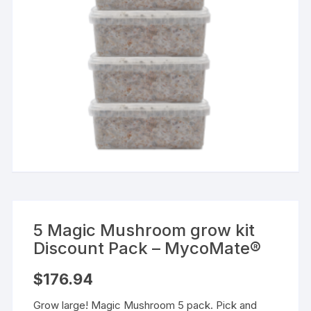
5 Magic Mushroom grow kit
Discount Pack – MycoMate®
$
176.94
Grow large! Magic Mushroom 5 pack. Pick and