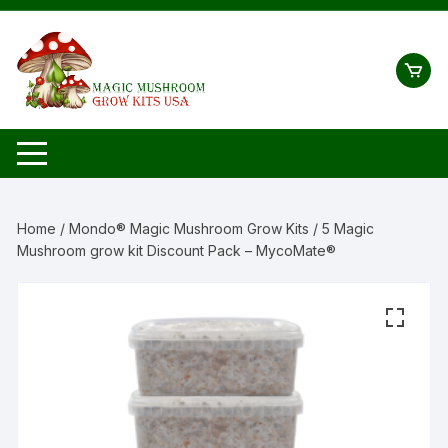
Skip
to
content
Home
/
Mondo® Magic Mushroom Grow Kits
/ 5 Magic
Mushroom grow kit Discount Pack – MycoMate®