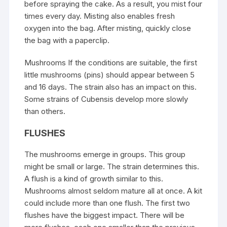
before spraying the cake. As a result, you mist four
times every day. Misting also enables fresh
oxygen into the bag. After misting, quickly close
the bag with a paperclip.
Mushrooms If the conditions are suitable, the first
little mushrooms (pins) should appear between 5
and 16 days. The strain also has an impact on this.
Some strains of Cubensis develop more slowly
than others.
FLUSHES
The mushrooms emerge in groups. This group
might be small or large. The strain determines this.
A flush is a kind of growth similar to this.
Mushrooms almost seldom mature all at once. A kit
could include more than one flush. The first two
flushes have the biggest impact. There will be