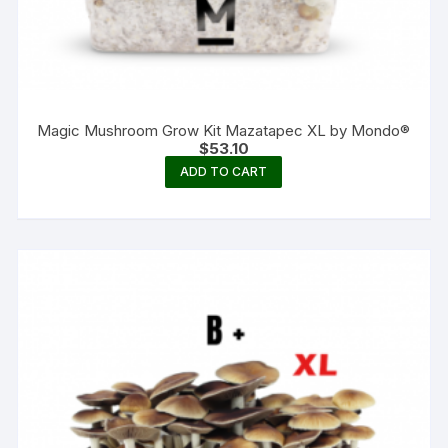
Magic Mushroom Grow Kit Mazatapec XL by Mondo®
$
53.10
ADD TO CART