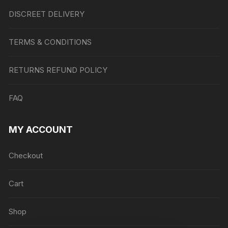
DISCREET DELIVERY
TERMS & CONDITIONS
RETURNS REFUND POLICY
FAQ
MY ACCOUNT
Checkout
Cart
Shop