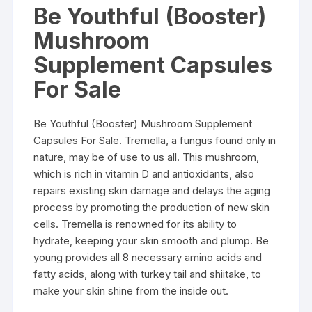
Be Youthful (Booster)
Mushroom
Supplement Capsules
For Sale
Be Youthful (Booster) Mushroom Supplement
Capsules For Sale. Tremella, a fungus found only in
nature, may be of use to us all. This mushroom,
which is rich in vitamin D and antioxidants, also
repairs existing skin damage and delays the aging
process by promoting the production of new skin
cells. Tremella is renowned for its ability to
hydrate, keeping your skin smooth and plump. Be
young provides all 8 necessary amino acids and
fatty acids, along with turkey tail and shiitake, to
make your skin shine from the inside out.