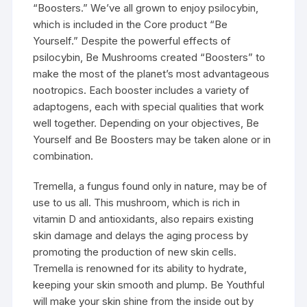
“Boosters.” We’ve all grown to enjoy psilocybin,
which is included in the Core product “Be
Yourself.” Despite the powerful effects of
psilocybin, Be Mushrooms created “Boosters” to
make the most of the planet’s most advantageous
nootropics. Each booster includes a variety of
adaptogens, each with special qualities that work
well together. Depending on your objectives, Be
Yourself and Be Boosters may be taken alone or in
combination.
Tremella, a fungus found only in nature, may be of
use to us all. This mushroom, which is rich in
vitamin D and antioxidants, also repairs existing
skin damage and delays the aging process by
promoting the production of new skin cells.
Tremella is renowned for its ability to hydrate,
keeping your skin smooth and plump. Be Youthful
will make your skin shine from the inside out by