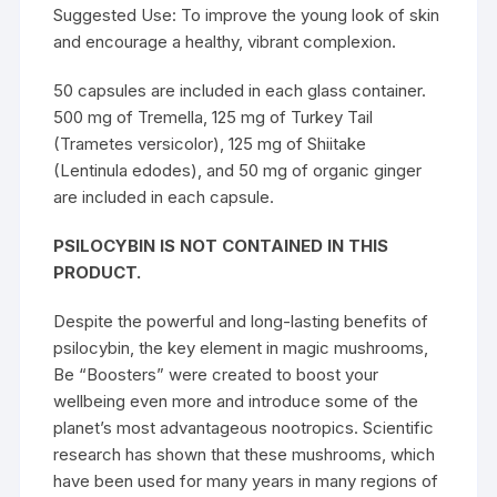
Suggested Use: To improve the young look of skin
and encourage a healthy, vibrant complexion.
50 capsules are included in each glass container.
500 mg of Tremella, 125 mg of Turkey Tail
(Trametes versicolor), 125 mg of Shiitake
(Lentinula edodes), and 50 mg of organic ginger
are included in each capsule.
PSILOCYBIN IS NOT CONTAINED IN THIS
PRODUCT.
Despite the powerful and long-lasting benefits of
psilocybin, the key element in magic mushrooms,
Be “Boosters” were created to boost your
wellbeing even more and introduce some of the
planet’s most advantageous nootropics. Scientific
research has shown that these mushrooms, which
have been used for many years in many regions of