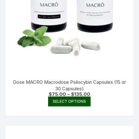
Dose MACRO Macrodose Psilocybin Capsules (15 or
30 Capsules)
Price
$
75.00
–
$
135.00
range:
This
SELECT OPTIONS
$75.00
product
through
$135.00
has
multiple
variants.
The