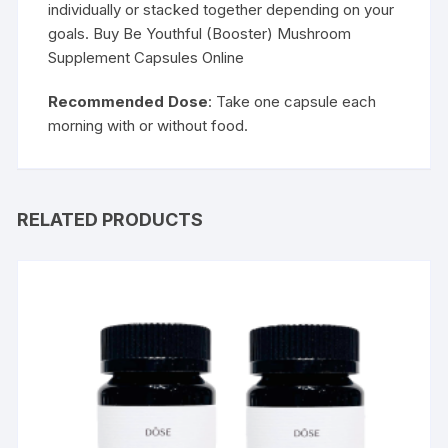
individually or stacked together depending on your
goals. Buy Be Youthful (Booster) Mushroom
Supplement Capsules Online
Recommended Dose
: Take one capsule each
morning with or without food.
RELATED PRODUCTS