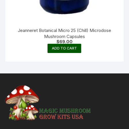
Jeanneret Botanical Micro 25 (Chill) Microdose
Mushroom Capsules
$
69.00
ADD TO CART