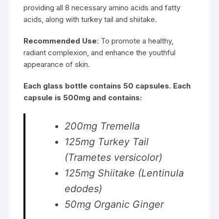
providing all 8 necessary amino acids and fatty
acids, along with turkey tail and shiitake.
Recommended Use
: To promote a healthy,
radiant complexion, and enhance the youthful
appearance of skin.
Each glass bottle contains 50 capsules. Each
capsule is 500mg and contains:
200mg Tremella
125mg Turkey Tail
(Trametes versicolor)
125mg Shiitake (Lentinula
edodes)
50mg Organic Ginger