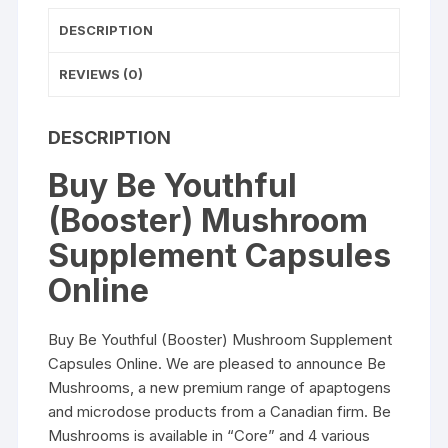
DESCRIPTION
REVIEWS (0)
DESCRIPTION
Buy Be Youthful
(Booster) Mushroom
Supplement Capsules
Online
Buy Be Youthful (Booster) Mushroom Supplement
Capsules Online. We are pleased to announce Be
Mushrooms, a new premium range of apaptogens
and microdose products from a Canadian firm. Be
Mushrooms is available in “Core” and 4 various