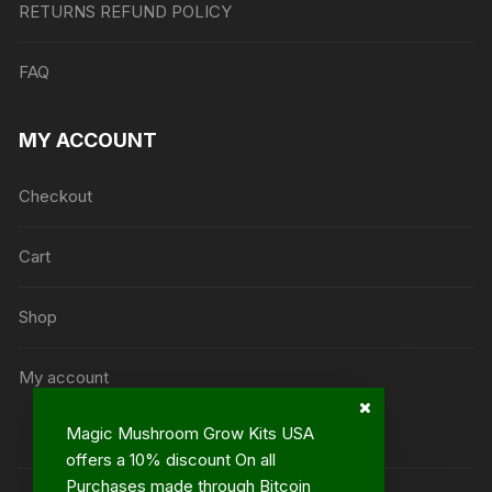
RETURNS REFUND POLICY
FAQ
MY ACCOUNT
Checkout
Cart
Shop
My account
Magic Mushroom Grow Kits USA
offers a 10% discount On all
Purchases made through Bitcoin