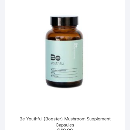
options
may
be
chosen
on
the
product
page
Be Youthful (Booster) Mushroom Supplement
Capsules