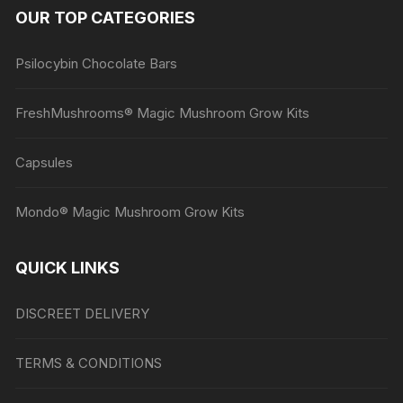
OUR TOP CATEGORIES
Psilocybin Chocolate Bars
FreshMushrooms® Magic Mushroom Grow Kits
Capsules
Mondo® Magic Mushroom Grow Kits
QUICK LINKS
DISCREET DELIVERY
TERMS & CONDITIONS