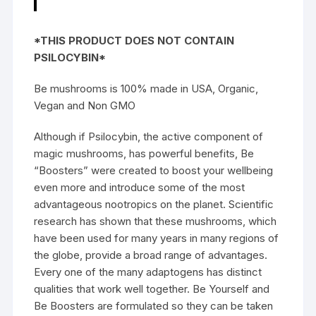
*THIS PRODUCT DOES NOT CONTAIN
PSILOCYBIN*
Be mushrooms is 100% made in USA, Organic,
Vegan and Non GMO
Although if Psilocybin, the active component of
magic mushrooms, has powerful benefits, Be
“Boosters” were created to boost your wellbeing
even more and introduce some of the most
advantageous nootropics on the planet. Scientific
research has shown that these mushrooms, which
have been used for many years in many regions of
the globe, provide a broad range of advantages.
Every one of the many adaptogens has distinct
qualities that work well together.
Be Yourself
and
Be Boosters are formulated so they can be taken