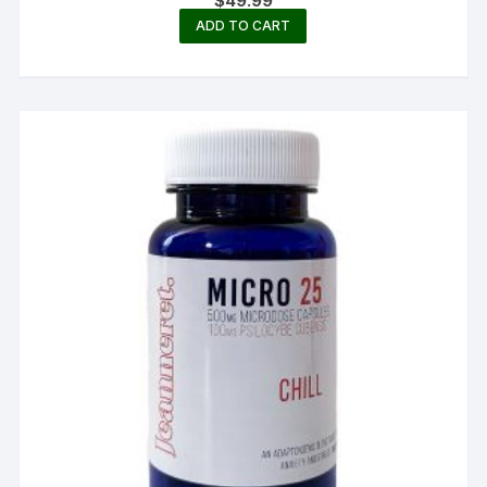
$
49.99
ADD TO CART