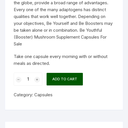
the globe, provide a broad range of advantages.
Every one of the many adaptogens has distinct
qualities that work well together. Depending on
your objectives, Be Yourself and Be Boosters may
be taken alone or in combination. Be Youthful
(Booster) Mushroom Supplement Capsules For
Sale
Take one capsule every morning with or without
meals as directed.
Be
ADD TO CART
Youthful
(Booster)
Category:
Capsules
Mushroom
Supplement
Capsules
quantity