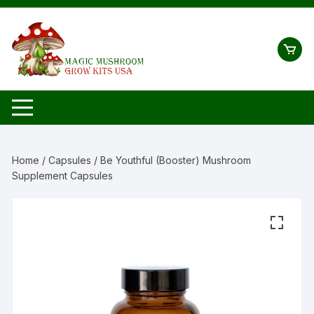
Skip
to
content
Home
/
Capsules
/ Be Youthful (Booster) Mushroom
Supplement Capsules