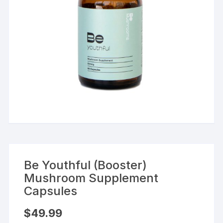
Be Youthful (Booster)
Mushroom Supplement
Capsules
$
49.99