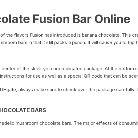
late Fusion Bar Online
 of the flavors Fusion has introduced is banana chocolate. This c
shroom bars in that it still packs a punch. It will cause you to trip
e center of the sleek yet uncomplicated package. At the bottom ri
instructions for use as well as a special QR code that can be scan
 DHgate, always make sure to check over the package carefully. 
CHOCOLATE BARS
chedelic mushroom chocolate bars. The major effects of consumin