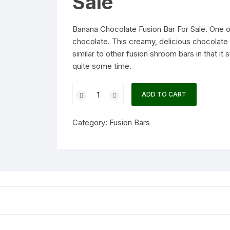
Sale
Banana Chocolate Fusion Bar For Sale. One of
chocolate. This creamy, delicious chocolate
similar to other fusion shroom bars in that it s
quite some time.
Banana
ADD TO CART
Chocolate
Fusion
Category:
Fusion Bars
Bar
quantity