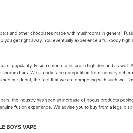
 bars and other chocolates made with mushrooms in general. Fusi
p you get right away. You eventually experience a full-body high an
ars’ popularity. Fusion shroom bars are in high demand as well. A
r shroom bars. We already face competition from industry behemo
ar since our debut, the fact that we are competing with such well
ars, the industry has seen an increase of bogus products posing 
genuine fusion experience. We advise you to buy from a legal disp
E BOYS VAPE