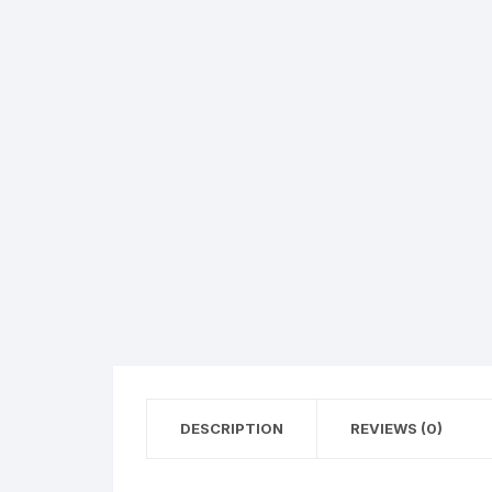
DESCRIPTION
REVIEWS (0)