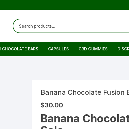
N CHOCOLATE BARS
CAPSULES
CBD GUMMIES
DISC
Banana Chocolate Fusion 
$
30.00
Banana Chocolat