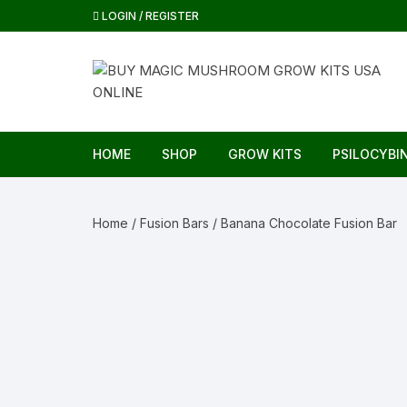
Skip
LOGIN / REGISTER
to
content
HOME
SHOP
GROW KITS
PSILOCYBI
Home
/
Fusion Bars
/ Banana Chocolate Fusion Bar