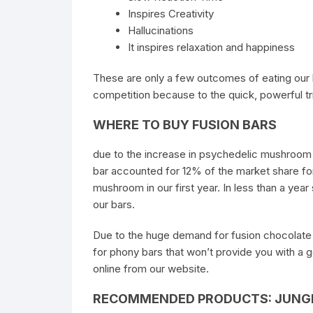
Inspires Creativity
Hallucinations
It inspires relaxation and happiness
These are only a few outcomes of eating our
competition because to the quick, powerful tri
WHERE TO BUY FUSION BARS
due to the increase in psychedelic mushroom b
bar accounted for 12% of the market share fo
mushroom in our first year. In less than a ye
our bars.
Due to the huge demand for fusion chocolate b
for phony bars that won’t provide you with a 
online from our website.
RECOMMENDED PRODUCTS: JUNGL