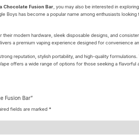
a Chocolate Fusion Bar
, you may also be interested in explorin
ngle Boys has become a popular name among enthusiasts looking 
 their modern hardware, sleek disposable designs, and consistent
elivers a premium vaping experience designed for convenience and
ong reputation, stylish portability, and high-quality formulations.
ape offers a wide range of options for those seeking a flavorful 
e Fusion Bar”
ired fields are marked
*