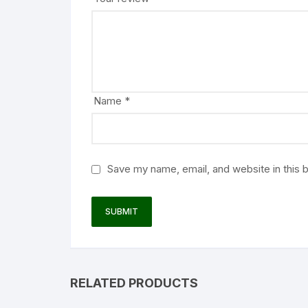
Name
*
Save my name, email, and website in this 
RELATED PRODUCTS