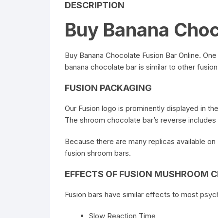
DESCRIPTION
Buy Banana Choco
Buy Banana Chocolate Fusion Bar Online
. One
banana chocolate bar is similar to other fusion 
FUSION PACKAGING
Our
Fusion
logo is prominently displayed in th
The shroom
chocolate bar’s
reverse includes 
Because there are many replicas available on
fusion shroom bars.
EFFECTS OF FUSION MUSHROOM 
Fusion bars have similar effects to most psy
Slow Reaction Time