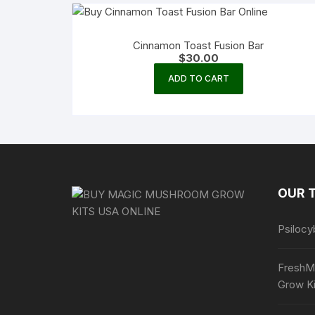
Cinnamon Toast Fusion Bar
$
30.00
ADD TO CART
OUR 
Psilocy
FreshM
Grow Ki