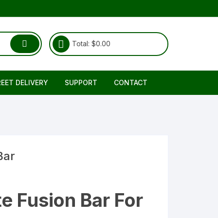
Total:
$
0.00
REET DELIVERY
SUPPORT
CONTACT
Shipping & Delivery
About Us
RETURNS REFUND POLICY
FAQ
TERMS & CONDITIONS
Bar
e Fusion Bar For