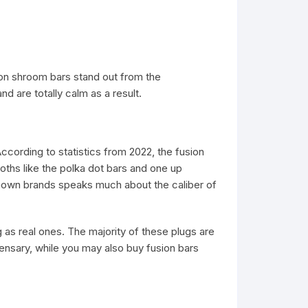
on shroom bars stand out from the
d are totally calm as a result.
ccording to statistics from 2022, the fusion
ths like the polka dot bars and one up
-known brands speaks much about the caliber of
as real ones. The majority of these plugs are
ensary, while you may also buy fusion bars