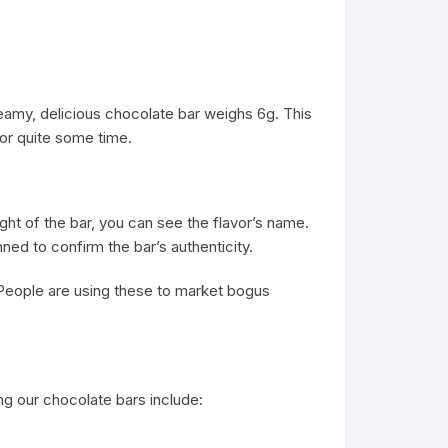
reamy, delicious chocolate bar weighs 6g. This
 for quite some time.
ght of the bar, you can see the flavor’s name.
ned to confirm the bar’s authenticity.
People are using these to market bogus
g our chocolate bars include: