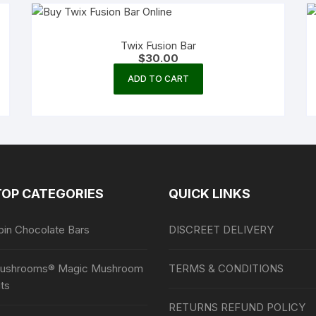
Twix Fusion Bar
$
30.00
ADD TO CART
TOP CATEGORIES
QUICK LINKS
bin Chocolate Bars
DISCREET DELIVERY
ushrooms® Magic Mushroom
TERMS & CONDITIONS
ts
RETURNS REFUND POLICY