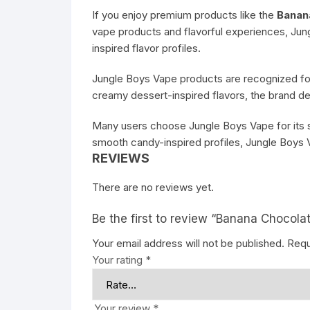
If you enjoy premium products like the
Banan
vape products and flavorful experiences, Ju
inspired flavor profiles.
Jungle Boys Vape products are recognized for
creamy dessert-inspired flavors, the brand d
Many users choose Jungle Boys Vape for its str
smooth candy-inspired profiles, Jungle Boys V
REVIEWS
There are no reviews yet.
Be the first to review “Banana Chocolat
Your email address will not be published.
Requ
Your rating
*
Your review
*