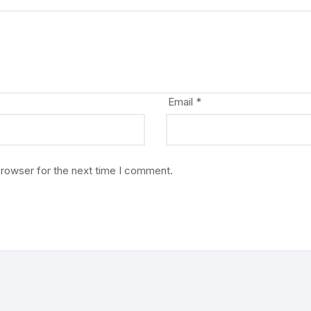
Email
*
browser for the next time I comment.