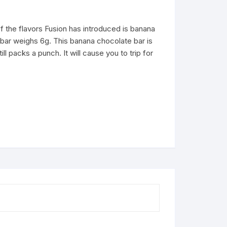
 the flavors Fusion has introduced is banana
 bar weighs 6g. This banana chocolate bar is
till packs a punch. It will cause you to trip for