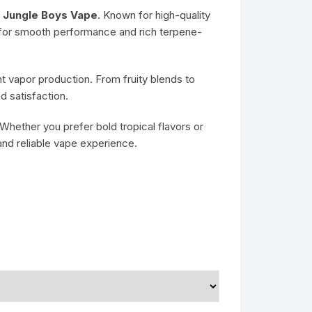
g
Jungle Boys Vape
. Known for high-quality
for smooth performance and rich terpene-
 vapor production. From fruity blends to
 satisfaction.
 Whether you prefer bold tropical flavors or
and reliable vape experience.