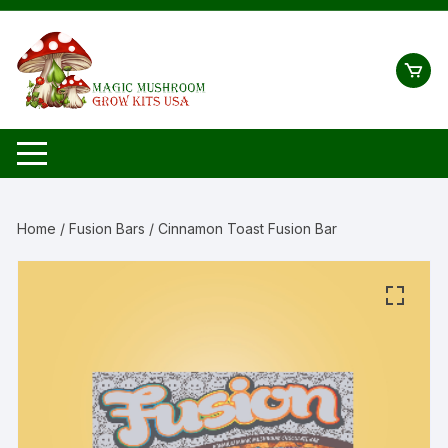
Skip
to
content
Home
/
Fusion Bars
/ Cinnamon Toast Fusion Bar