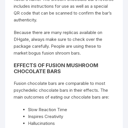
includes instructions for use as well as a special
QR code that can be scanned to confirm the bar’s
authenticity.
Because there are many replicas available on
DHgate, always make sure to check over the
package carefully. People are using these to
market bogus fusion shroom bars.
EFFECTS OF FUSION MUSHROOM
CHOCOLATE BARS
Fusion chocolate bars are comparable to most
psychedelic chocolate bars in their effects. The
main outcomes of eating our chocolate bars are:
Slow Reaction Time
Inspires Creativity
Hallucinations