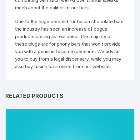
competing with such well-known brands speaks
much about the caliber of our bars.
Due to the huge demand for fusion chocolate bars,
the industry has seen an increase of bogus
products posing as real ones. The majority of
these plugs are for phony bars that won’t provide
you with a genuine fusion experience. We advise
you to buy from a legal dispensary, while you may
also buy fusion bars online from our website.
RELATED PRODUCTS