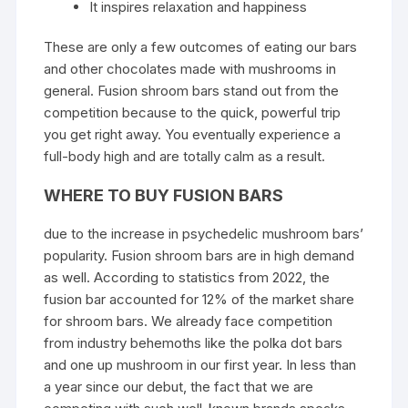
It inspires relaxation and happiness
These are only a few outcomes of eating our bars
and other chocolates made with mushrooms in
general. Fusion shroom bars stand out from the
competition because to the quick, powerful trip
you get right away. You eventually experience a
full-body high and are totally calm as a result.
WHERE TO BUY FUSION BARS
due to the increase in psychedelic mushroom bars’
popularity.
Fusion shroom bars
are in high demand
as well. According to statistics from 2022, the
fusion bar accounted for 12% of the market share
for shroom bars. We already face competition
from industry behemoths like the polka dot bars
and one up
mushroom
in our first year. In less than
a year since our debut, the fact that we are