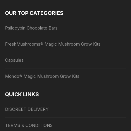
OUR TOP CATEGORIES
Psilocybin Chocolate Bars
FreshMushrooms® Magic Mushroom Grow Kits
Capsules
Mondo® Magic Mushroom Grow Kits
QUICK LINKS
DISCREET DELIVERY
TERMS & CONDITIONS