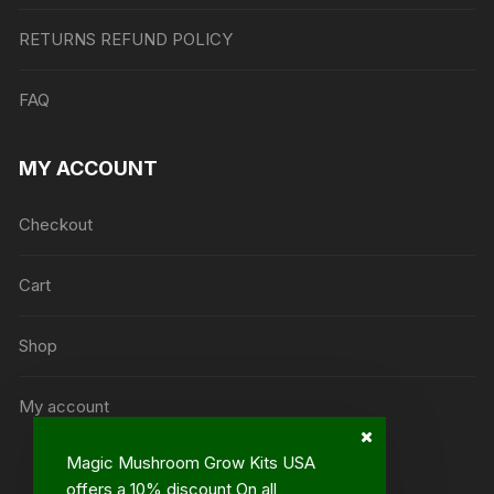
RETURNS REFUND POLICY
FAQ
MY ACCOUNT
Checkout
Cart
Shop
My account
Magic Mushroom Grow Kits USA
offers a 10% discount On all