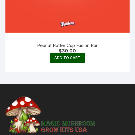
Peanut Butter Cup Fusion Bar
$
30.00
ADD TO CART