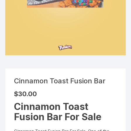
Cinnamon Toast Fusion Bar
$
30.00
Cinnamon Toast
Fusion Bar For Sale