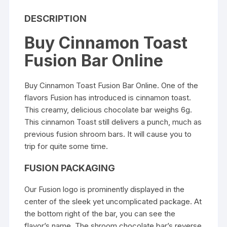
DESCRIPTION
Buy Cinnamon Toast
Fusion Bar Online
Buy Cinnamon Toast Fusion Bar Online
. One of the
flavors Fusion has introduced is cinnamon toast.
This creamy, delicious chocolate bar weighs 6g.
This cinnamon Toast still delivers a punch, much as
previous fusion shroom bars. It will cause you to
trip for quite some time.
FUSION PACKAGING
Our Fusion logo is prominently displayed in the
center of the sleek yet uncomplicated package. At
the bottom right of the bar, you can see the
flavor’s name. The
shroom chocolate bar’
s reverse