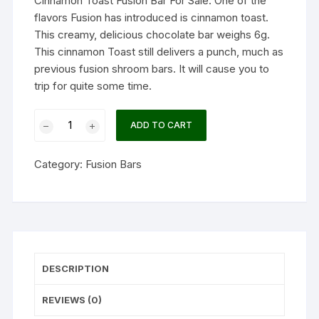
Cinnamon Toast Fusion Bar For Sale. One of the
flavors Fusion has introduced is cinnamon toast.
This creamy, delicious chocolate bar weighs 6g.
This cinnamon Toast still delivers a punch, much as
previous fusion shroom bars. It will cause you to
trip for quite some time.
Cinnamon
ADD TO CART
Toast
Fusion
Category:
Fusion Bars
Bar
quantity
DESCRIPTION
REVIEWS (0)