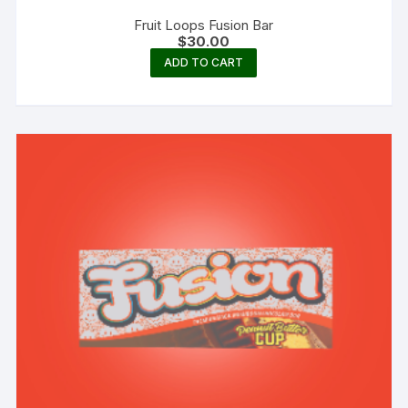
Fruit Loops Fusion Bar
$
30.00
ADD TO CART