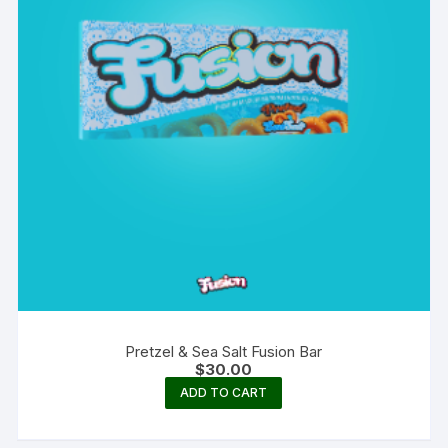
Pretzel & Sea Salt Fusion Bar
$
30.00
ADD TO CART