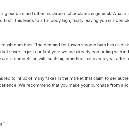
ming our bars and other mushroom chocolates in general. What ma
ad first. This leads to a full body high, finally leaving you in a comp
ic mushroom bars. The demand for fusion shroom bars has also sky
et share. In just our first year we are already competing with ind
re in competition with such big brands in just over a year after 
 led to influx of many fakes in the market that claim to sell authe
 experience. We recommend that you make your purchase from a li
ar”