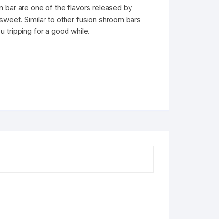
n bar are one of the flavors released by
sweet. Similar to other fusion shroom bars
ou tripping for a good while.