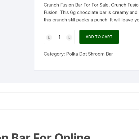
Crunch Fusion Bar For For Sale. Crunch Fusio
Fusion. This 6g chocolate bar is creamy and 
this crunch still packs a punch. It will leave y
Crunch
ADD TO CART
Fusion
Bar
Category:
Polka Dot Shroom Bar
quantity
n Bar For Online