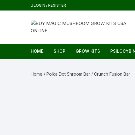
Skip
LOGIN / REGISTER
to
content
HOME
SHOP
GROW KITS
PSILOCYBI
Home
/
Polka Dot Shroom Bar
/ Crunch Fusion Bar