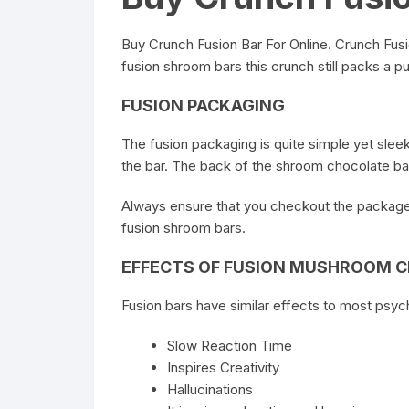
Buy Crunch Fusion Bar For Online
. Crunch Fusi
fusion shroom bars this crunch still packs a pun
FUSION PACKAGING
The fusion packaging is quite simple yet sleek
the bar. The back of the shroom chocolate bar
Always ensure that you checkout the package 
fusion shroom bars.
EFFECTS OF FUSION MUSHROOM 
Fusion bars have similar effects to most psy
Slow Reaction Time
Inspires Creativity
Hallucinations