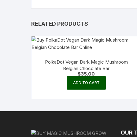
RELATED PRODUCTS
PolkaDot Vegan Dark Magic Mushroom
Belgian Chocolate Bar
$
35.00
ADD TO CART
OUR 