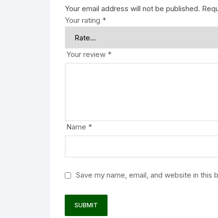
Your email address will not be published.
Requ
Your rating
*
Your review
*
Name
*
Save my name, email, and website in this 