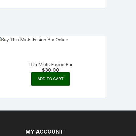
Thin Mints Fusion Bar
$
30.00
ADD TO CART
MY ACCOUNT