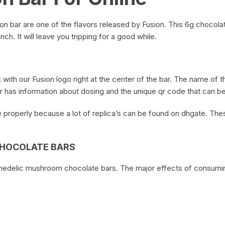
on bar are one of the flavors released by Fusion. This 6g chocola
ch. It will leave you tripping for a good while.
 with our Fusion logo right at the center of the bar. The name of t
 has information about dosing and the unique qr code that can be 
properly because a lot of replica’s can be found on dhgate. Thes
CHOCOLATE BARS
chedelic mushroom chocolate bars. The major effects of consumin