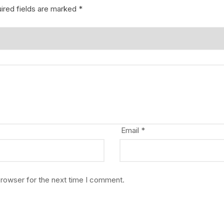
ired fields are marked
*
Email
*
browser for the next time I comment.