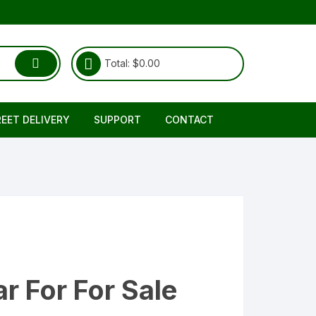
Total:
$
0.00
REET DELIVERY
SUPPORT
CONTACT
Shipping & Delivery
About Us
RETURNS REFUND POLICY
FAQ
TERMS & CONDITIONS
r For For Sale