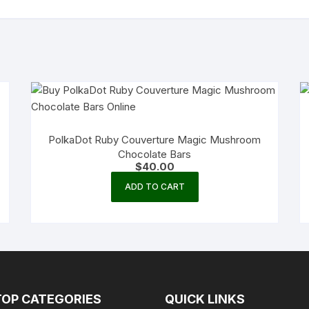
PolkaDot Ruby Couverture Magic Mushroom
Chocolate Bars
$
40.00
ADD TO CART
TOP CATEGORIES
QUICK LINKS