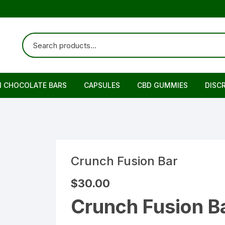
N CHOCOLATE BARS
CAPSULES
CBD GUMMIES
DISC
Crunch Fusion Bar
$
30.00
Crunch Fusion Ba