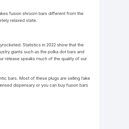
kes fusion shroom bars different from the
letely relaxed state.
rocketed. Statistics in 2022 show that the
ustry giants such as the polka dot bars and
our release speaks much of the quality of our
ntic bars. Most of these plugs are selling fake
censed dispensary or you can buy fusion bars