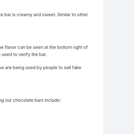
te bar is creamy and sweet. Similar to other
he flavor can be seen at the bottom right of
used to verify the bar.
e are being used by people to sell fake
g our chocolate bars include: