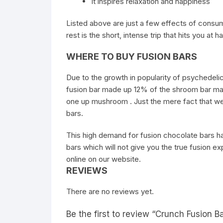
It inspires relaxation and happiness
Listed above are just a few effects of consu
rest is the short, intense trip that hits you at h
WHERE TO BUY FUSION BARS
Due to the growth in popularity of psychedel
fusion bar made up 12% of the shroom bar mark
one up mushroom . Just the mere fact that we a
bars.
This high demand for fusion chocolate bars has
bars which will not give you the true fusion
online on our website.
REVIEWS
There are no reviews yet.
Be the first to review “Crunch Fusion B