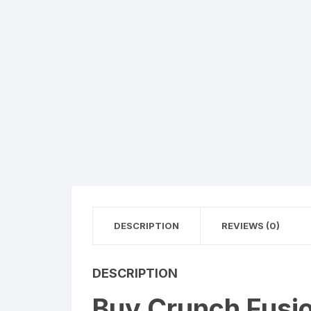
DESCRIPTION
REVIEWS (0)
DESCRIPTION
Buy Crunch Fusio