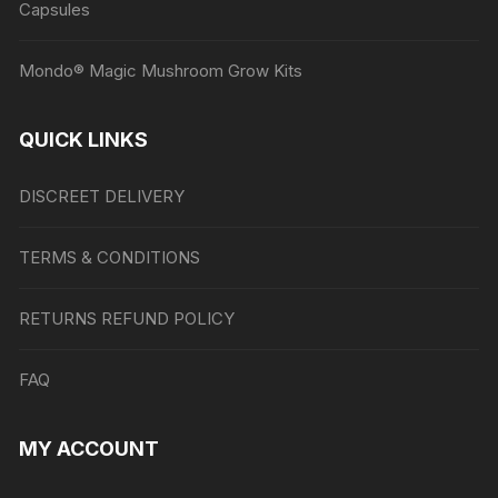
Capsules
Mondo® Magic Mushroom Grow Kits
QUICK LINKS
DISCREET DELIVERY
TERMS & CONDITIONS
RETURNS REFUND POLICY
FAQ
MY ACCOUNT