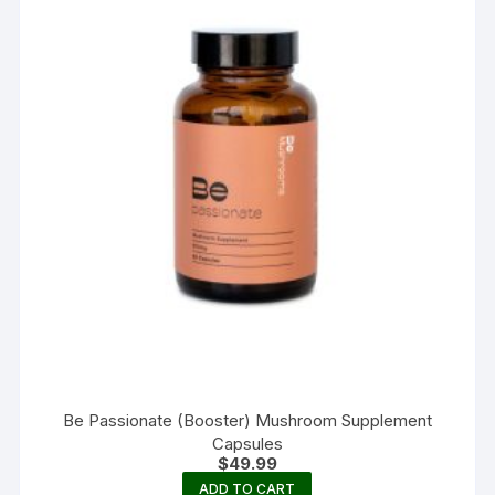
Be Passionate (Booster) Mushroom Supplement
Capsules
$
49.99
ADD TO CART