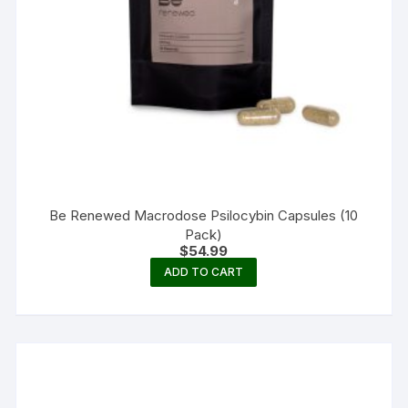
Be Renewed Macrodose Psilocybin Capsules (10
Pack)
$
54.99
ADD TO CART