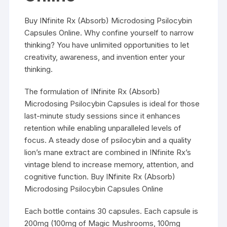
Buy INfinite Rx (Absorb) Microdosing Psilocybin
Capsules Online. Why confine yourself to narrow
thinking? You have unlimited opportunities to let
creativity, awareness, and invention enter your
thinking.
The formulation of INfinite Rx (Absorb)
Microdosing Psilocybin Capsules is ideal for those
last-minute study sessions since it enhances
retention while enabling unparalleled levels of
focus. A steady dose of psilocybin and a quality
lion’s mane extract are combined in INfinite Rx’s
vintage blend to increase memory, attention, and
cognitive function. Buy INfinite Rx (Absorb)
Microdosing Psilocybin Capsules Online
Each bottle contains 30 capsules. Each capsule is
200mg (100mg of Magic Mushrooms, 100mg