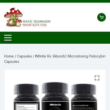
Skip
to
content
Home
/
Capsules
/ INfinite Rx (Absorb) Microdosing Psilocybin
Capsules