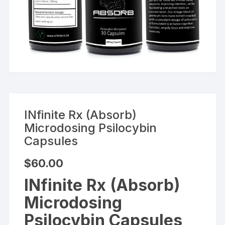
INfinite Rx (Absorb)
Microdosing Psilocybin
Capsules
$
60.00
INfinite Rx (Absorb)
Microdosing
Psilocybin Capsules