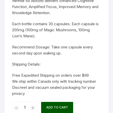
INfinite Rx Absorb delivers Enhanced Cognitive
Function, Amplified Focus, Improved Memory and
Knowledge Retention.
Each bottle contains 30 capsules. Each capsule is
200mg (100mg of Magic Mushrooms, 100mg
Lion’s Mane).
Recommend Dosage: Take one capsule every
second day upon waking up.
Shipping Details:
Free Expedited Shipping on orders over $99
We ship within Canada only with tracking number
Discreet and vacuum sealed packaging for your
privacy
INfinite
ADD TO CART
Rx