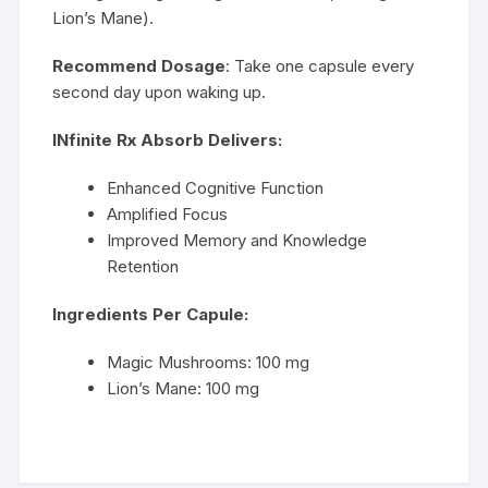
Lion’s Mane).
Recommend Dosage
: Take one capsule every
second day upon waking up.
INfinite Rx Absorb Delivers:
Enhanced Cognitive Function
Amplified Focus
Improved Memory and Knowledge
Retention
Ingredients Per Capule:
Magic Mushrooms: 100 mg
Lion’s Mane: 100 mg