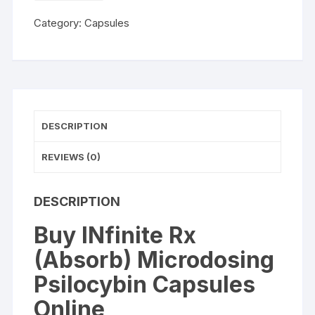
(Absorb)
Category:
Capsules
Microdosing
Psilocybin
Capsules
quantity
DESCRIPTION
REVIEWS (0)
DESCRIPTION
Buy INfinite Rx
(Absorb) Microdosing
Psilocybin Capsules
Online