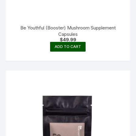
Be Youthful (Booster) Mushroom Supplement
Capsules
$
49.99
ADD TO CART