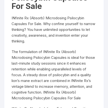
For Sale
INfinite Rx (Absorb) Microdosing Psilocybin
Capsules For Sale. Why confine yourself to narrow
thinking? You have unlimited opportunities to let
creativity, awareness, and invention enter your
thinking.
The formulation of INfinite Rx (Absorb)
Microdosing Psilocybin Capsules is ideal for those
last-minute study sessions since it enhances
retention while enabling unparalleled levels of
focus. A steady dose of psilocybin and a quality
lion’s mane extract are combined in INfinite Rx’s
vintage blend to increase memory, attention, and
cognitive function. INfinite Rx (Absorb)
Microdosing Psilocybin Capsules For Sale