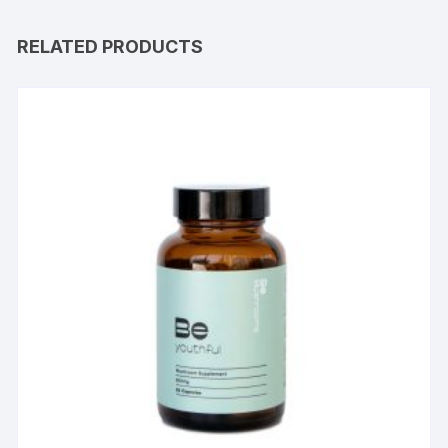
RELATED PRODUCTS