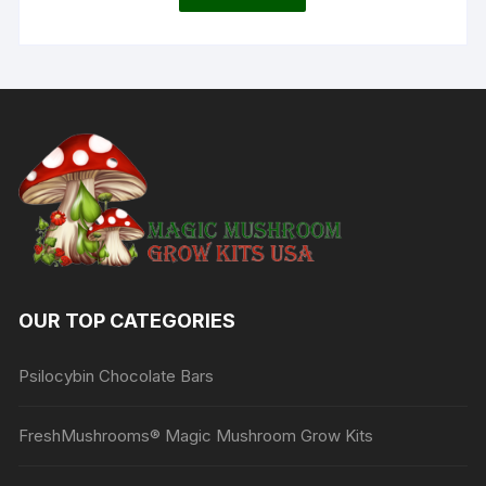
OUR TOP CATEGORIES
Psilocybin Chocolate Bars
FreshMushrooms® Magic Mushroom Grow Kits