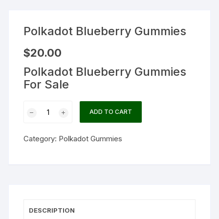
Polkadot Blueberry Gummies
$
20.00
Polkadot Blueberry Gummies
For Sale
Polkadot
ADD TO CART
Blueberry
Gummies
Category:
Polkadot Gummies
quantity
DESCRIPTION