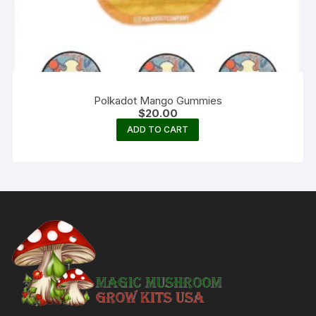
Polkadot Mango Gummies
$
20.00
ADD TO CART