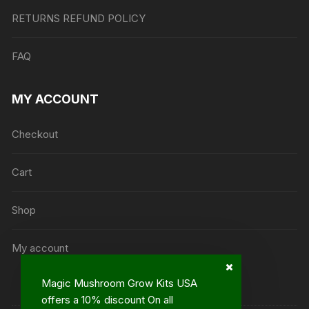
RETURNS REFUND POLICY
FAQ
MY ACCOUNT
Checkout
Cart
Shop
My account
Magic Mushroom Grow Kits USA
offers a 10% discount On all