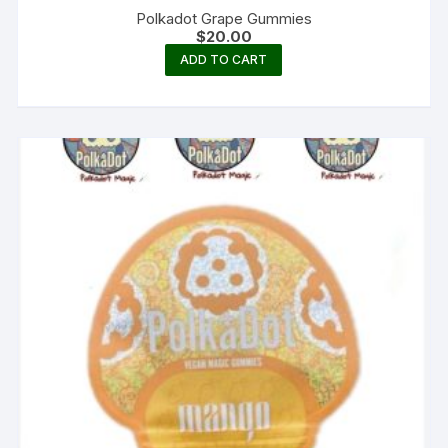
Polkadot Grape Gummies
$
20.00
ADD TO CART