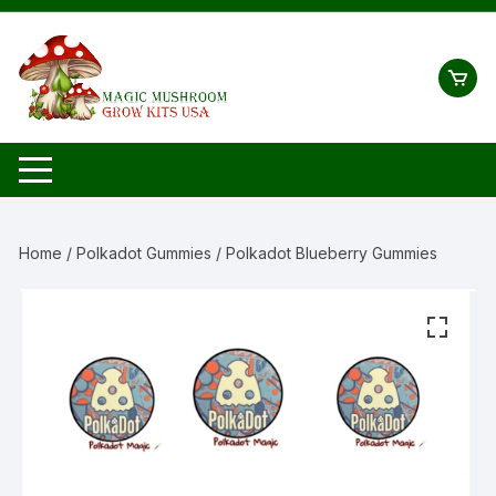
Skip
to
content
Home
/
Polkadot Gummies
/ Polkadot Blueberry Gummies