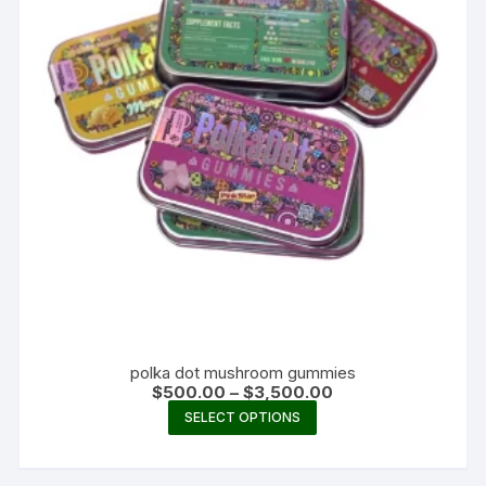
polka dot mushroom gummies
Price
$
500.00
–
$
3,500.00
range:
This
SELECT OPTIONS
$500.00
product
through
$3,500.00
has