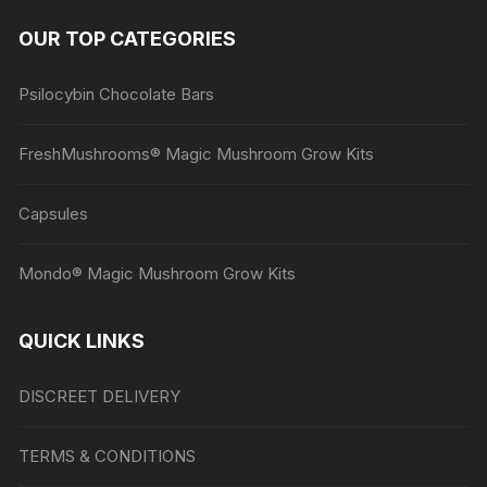
OUR TOP CATEGORIES
Psilocybin Chocolate Bars
FreshMushrooms® Magic Mushroom Grow Kits
Capsules
Mondo® Magic Mushroom Grow Kits
QUICK LINKS
DISCREET DELIVERY
TERMS & CONDITIONS