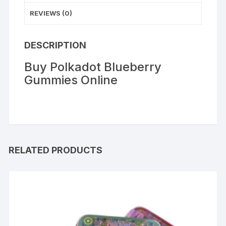
REVIEWS (0)
DESCRIPTION
Buy Polkadot Blueberry
Gummies Online
RELATED PRODUCTS