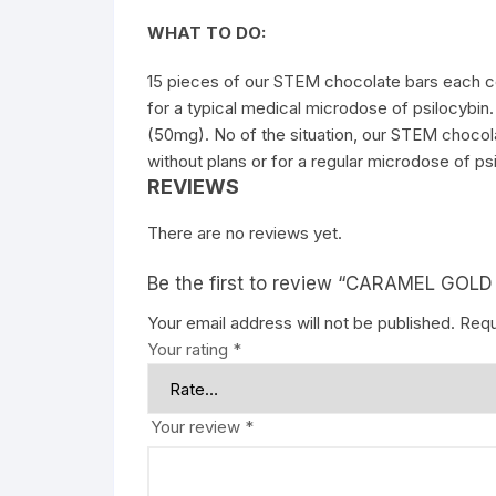
WHAT TO DO:
15 pieces of our STEM chocolate bars each con
for a typical medical microdose of
psilocybin
(50mg). No of the situation, our STEM chocola
without plans or for a regular microdose of ps
REVIEWS
There are no reviews yet.
Be the first to review “CARAMEL GOL
Your email address will not be published.
Requ
Your rating
*
Your review
*