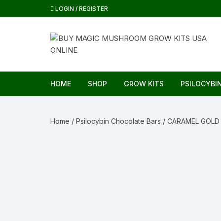
Skip
LOGIN / REGISTER
to
content
HOME
SHOP
GROW KITS
PSILOCYBI
Home
/
Psilocybin Chocolate Bars
/ CARAMEL GOLD