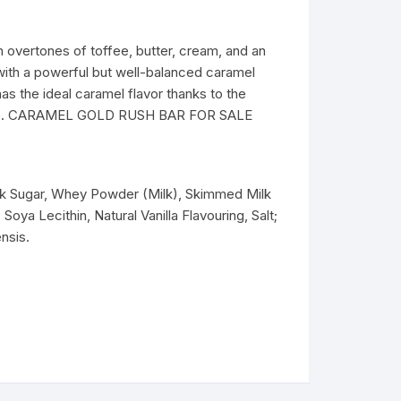
rtones of toffee, butter, cream, and an
 with a powerful but well-balanced caramel
has the ideal caramel flavor thanks to the
2020). CARAMEL GOLD RUSH BAR FOR SALE
lk Sugar, Whey Powder (Milk), Skimmed Milk
oya Lecithin, Natural Vanilla Flavouring, Salt;
nsis.