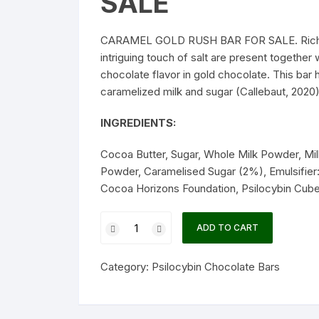
SALE
CARAMEL GOLD RUSH BAR FOR SALE. Rich ove
intriguing touch of salt are present together
chocolate flavor in gold chocolate. This bar 
caramelized milk and sugar (Callebaut, 
INGREDIENTS:
Cocoa Butter, Sugar, Whole Milk Powder, Mi
Powder, Caramelised Sugar (2%), Emulsifier: S
Cocoa Horizons Foundation, Psilocybin Cube
CARAMEL
ADD TO CART
GOLD
RUSH
Category:
Psilocybin Chocolate Bars
BAR
quantity