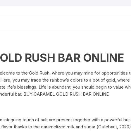
OLD RUSH BAR ONLINE
elcome to the Gold Rush, where you may mine for opportunities t
s. Here, you may trace the rainbow’s colors to a pot of gold, wher
te life’s blessings. Life is abundant; you should begin to value w
s wonderful bar. BUY CARAMEL GOLD RUSH BAR ONLINE
n intriguing touch of salt are present together with a powerful bu
mel flavor thanks to the caramelized milk and sugar (Callebau