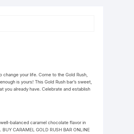
o change your life. Come to the Gold Rush,
e enough is yours! This Gold Rush bar’s sweet,
hat you already have. Celebrate and establish
t well-balanced caramel chocolate flavor in
t, 2020). BUY CARAMEL GOLD RUSH BAR ONLINE