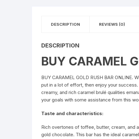
DESCRIPTION
REVIEWS (0)
DESCRIPTION
BUY CARAMEL G
BUY CARAMEL GOLD RUSH BAR ONLINE
. W
put in a lot of effort, then enjoy your succes
creamy, and rich caramel brulé qualities emana
your goals with some assistance from thi
Taste and characteristics:
Rich overtones of toffee, butter, cream, and a
gold chocolate. This bar has the ideal cara