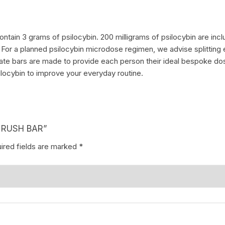
tain 3 grams of psilocybin. 200 milligrams of psilocybin are incl
. For a planned psilocybin microdose regimen, we advise splitting 
te bars are made to provide each person their ideal bespoke dosag
ilocybin to improve your everyday routine.
D RUSH BAR”
ired fields are marked
*