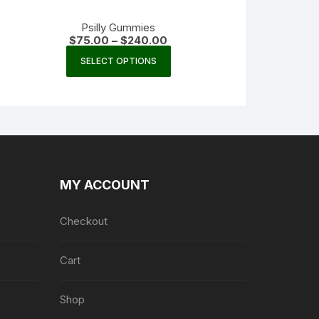
Psilly Gummies
Price
$
75.00
–
$
240.00
range:
This
$75.00
SELECT OPTIONS
product
through
$240.00
has
multiple
variants.
The
options
may
MY ACCOUNT
be
chosen
Checkout
on
the
product
Cart
page
Shop