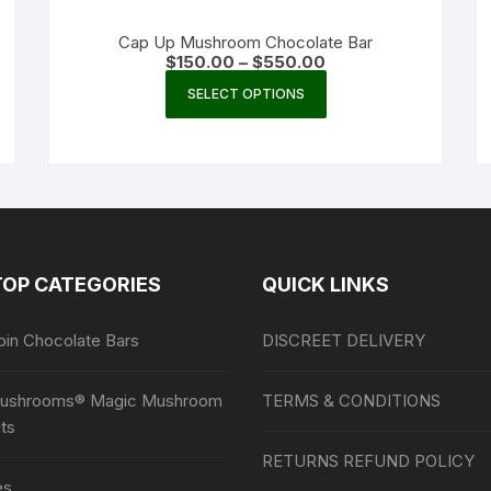
Cap Up Mushroom Chocolate Bar
Price
$
150.00
–
$
550.00
range:
This
$150.00
SELECT OPTIONS
product
through
$550.00
has
multiple
variants.
The
options
may
TOP CATEGORIES
QUICK LINKS
be
chosen
bin Chocolate Bars
DISCREET DELIVERY
on
the
product
ushrooms® Magic Mushroom
TERMS & CONDITIONS
page
ts
RETURNS REFUND POLICY
es