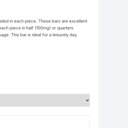
uded in each piece. These bars are excellent
each piece in half (100mg) or quarters
e. This bar is ideal for a leisurely day