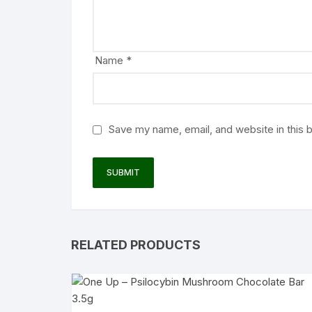
Name
*
Save my name, email, and website in this 
RELATED PRODUCTS