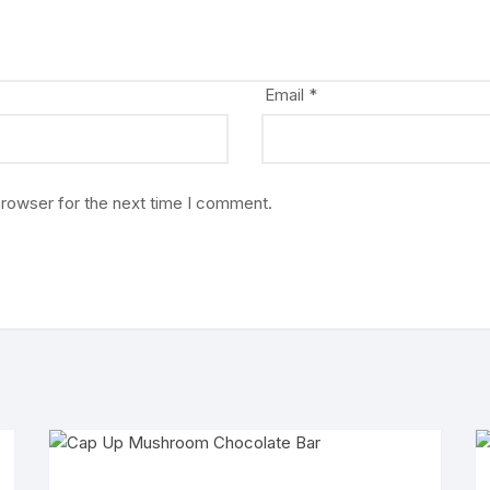
Email
*
browser for the next time I comment.