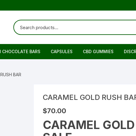
N CHOCOLATE BARS
CAPSULES
CBD GUMMIES
DISC
 RUSH BAR
CARAMEL GOLD RUSH BA
$
70.00
CARAMEL GOLD 