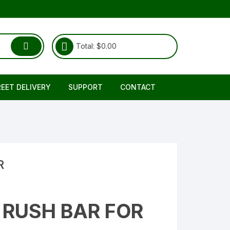
Total:
$
0.00
REET DELIVERY
SUPPORT
CONTACT
Shipping & Delivery
About Us
RETURNS REFUND POLICY
FAQ
TERMS & CONDITIONS
R
RUSH BAR FOR