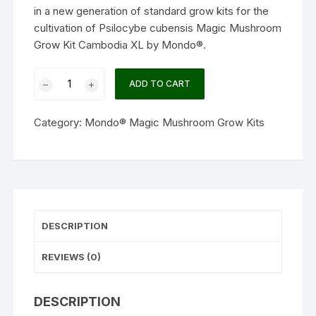
in a new generation of standard grow kits for the
cultivation of
Psilocybe cubensis
Magic Mushroom
Grow Kit Cambodia XL by
Mondo®.
Magic
ADD TO CART
Mushroom
Grow
Category:
Mondo® Magic Mushroom Grow Kits
Kit
Cambodia
XL
by
Mondo®
quantity
DESCRIPTION
REVIEWS (0)
DESCRIPTION