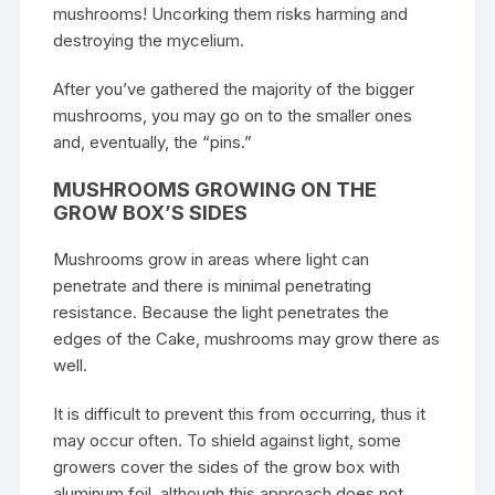
mushrooms! Uncorking them risks harming and
destroying the mycelium.
After you’ve gathered the majority of the bigger
mushrooms, you may go on to the smaller ones
and, eventually, the “pins.”
MUSHROOMS GROWING ON THE
GROW BOX’S SIDES
Mushrooms grow in areas where light can
penetrate and there is minimal penetrating
resistance. Because the light penetrates the
edges of the Cake, mushrooms may grow there as
well.
It is difficult to prevent this from occurring, thus it
may occur often. To shield against light, some
growers cover the sides of the grow box with
aluminum foil, although this approach does not