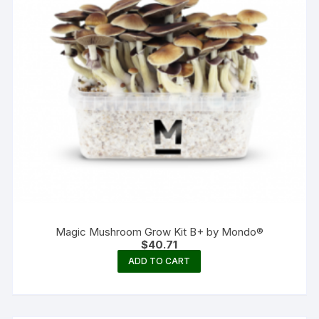
Magic Mushroom Grow Kit B+ by Mondo®
$
40.71
ADD TO CART