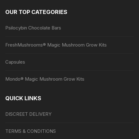
OUR TOP CATEGORIES
Psilocybin Chocolate Bars
FreshMushrooms® Magic Mushroom Grow Kits
Capsules
Mondo® Magic Mushroom Grow Kits
QUICK LINKS
DISCREET DELIVERY
TERMS & CONDITIONS