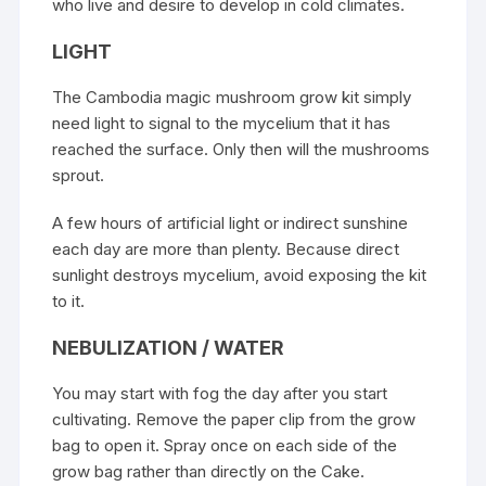
who live and desire to develop in cold climates.
LIGHT
The Cambodia
magic mushroom
grow kit simply
need light to signal to the mycelium that it has
reached the surface. Only then will the mushrooms
sprout.
A few hours of artificial light or indirect sunshine
each day are more than plenty. Because direct
sunlight destroys mycelium, avoid exposing the kit
to it.
NEBULIZATION / WATER
You may start with fog the day after you start
cultivating. Remove the paper clip from the grow
bag to open it. Spray once on each side of the
grow bag rather than directly on the Cake.