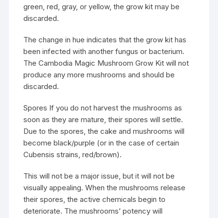
green, red, gray, or yellow, the grow kit may be
discarded.
The change in hue indicates that the grow kit has
been infected with another fungus or bacterium.
The Cambodia Magic Mushroom Grow Kit will not
produce any more mushrooms and should be
discarded.
Spores If you do not harvest the mushrooms as
soon as they are mature, their spores will settle.
Due to the spores, the cake and mushrooms will
become black/purple (or in the case of certain
Cubensis strains, red/brown).
This will not be a major issue, but it will not be
visually appealing. When the mushrooms release
their spores, the active chemicals begin to
deteriorate. The mushrooms’ potency will