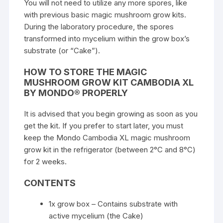
You will not need to utilize any more spores, like
with previous basic magic mushroom grow kits.
During the laboratory procedure, the spores
transformed into mycelium within the grow box’s
substrate (or “Cake”).
HOW TO STORE THE MAGIC
MUSHROOM GROW KIT CAMBODIA XL
BY MONDO® PROPERLY
It is advised that you begin growing as soon as you
get the kit. If you prefer to start later, you must
keep the Mondo Cambodia XL magic mushroom
grow kit in the refrigerator (between 2°C and 8°C)
for 2 weeks.
CONTENTS
1x grow box – Contains substrate with
active mycelium (the Cake)