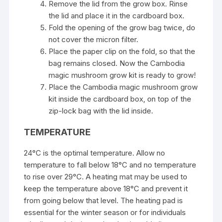
Remove the lid from the grow box. Rinse
the lid and place it in the cardboard box.
Fold the opening of the grow bag twice, do
not cover the micron filter.
Place the paper clip on the fold, so that the
bag remains closed. Now the Cambodia
magic mushroom grow kit is ready to grow!
Place the Cambodia magic mushroom grow
kit inside the cardboard box, on top of the
zip-lock bag with the lid inside.
TEMPERATURE
24°C is the optimal temperature. Allow no
temperature to fall below 18°C and no temperature
to rise over 29°C. A heating mat may be used to
keep the temperature above 18°C and prevent it
from going below that level. The heating pad is
essential for the winter season or for individuals