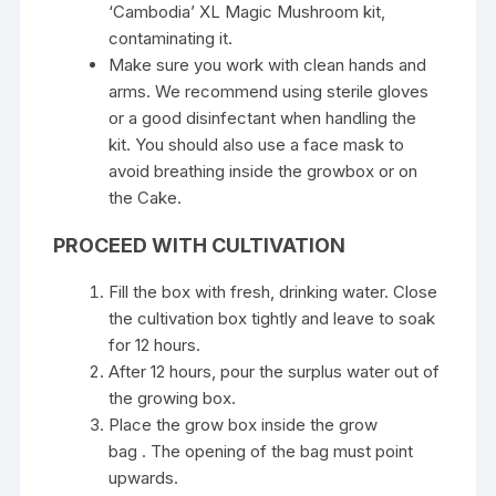
‘Cambodia’ XL ​​Magic Mushroom kit,
contaminating it.
Make sure you work with clean hands and
arms. We recommend using sterile gloves
or a good disinfectant when handling the
kit. You should also use a face mask to
avoid breathing inside the growbox or on
the Cake.
PROCEED WITH CULTIVATION
Fill the box with fresh, drinking water. Close
the cultivation box tightly and leave to soak
for 12 hours.
After 12 hours, pour the surplus water out of
the growing box.
Place the grow box inside the grow
bag . The opening of the bag must point
upwards.