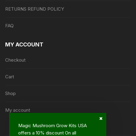
RETURNS REFUND POLICY
FAQ
MY ACCOUNT
Checkout
Cart
Shop
My account
Magic Mushroom Grow Kits USA
offers a 10% discount On all