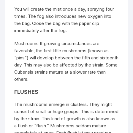
You will create the mist once a day, spraying four
times. The fog also introduces new oxygen into
the bag. Close the bag with the paper clip
immediately after the fog.
Mushrooms If growing circumstances are
favorable, the first little mushrooms (known as
“pins”) will develop between the fifth and sixteenth
day. This may also be affected by the strain. Some
Cubensis strains mature at a slower rate than
others.
FLUSHES
The mushrooms emerge in clusters. They might
consist of small or huge groups. This is determined
by the strain. This kind of growth is also known as
a flush or “flush.” Mushrooms seldom mature
completely at once. Each flush kit may produce