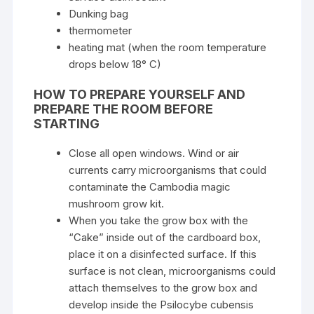
Dunking bag
thermometer
heating mat (when the room temperature
drops below 18° C)
HOW TO PREPARE YOURSELF AND
PREPARE THE ROOM BEFORE
STARTING
Close all open windows. Wind or air
currents carry microorganisms that could
contaminate the Cambodia magic
mushroom grow kit.
When you take the grow box with the
“Cake” inside out of the cardboard box,
place it on a disinfected surface. If this
surface is not clean, microorganisms could
attach themselves to the grow box and
develop inside the Psilocybe cubensis