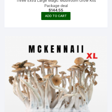
Three Extra Large Magic Mushroom Grow Kits
Package deal
$
144.55
ADD TO CART