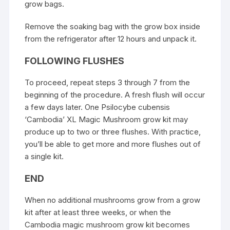
grow bags.
Remove the soaking bag with the grow box inside
from the refrigerator after 12 hours and unpack it.
FOLLOWING FLUSHES
To proceed, repeat steps 3 through 7 from the
beginning of the procedure. A fresh flush will occur
a few days later. One Psilocybe cubensis
‘Cambodia’ XL Magic Mushroom grow kit may
produce up to two or three flushes. With practice,
you’ll be able to get more and more flushes out of
a single kit.
END
When no additional mushrooms grow from a grow
kit after at least three weeks, or when the
Cambodia magic mushroom grow kit becomes