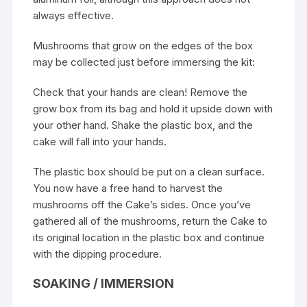
always effective.
Mushrooms that grow on the edges of the box
may be collected just before immersing the kit:
Check that your hands are clean! Remove the
grow box from its bag and hold it upside down with
your other hand. Shake the plastic box, and the
cake will fall into your hands.
The plastic box should be put on a clean surface.
You now have a free hand to harvest the
mushrooms off the Cake’s sides. Once you’ve
gathered all of the mushrooms, return the Cake to
its original location in the plastic box and continue
with the dipping procedure.
SOAKING / IMMERSION