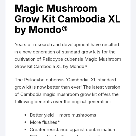
Magic Mushroom
Grow Kit Cambodia XL
by Mondo®
Years of research and development have resulted
in a new generation of standard grow kits for the
cultivation of
Psilocybe cubensis
Magic Mushroom
Grow Kit Cambodia XL by
Mondo®.
The Psilocybe cubensis ‘Cambodia’ XL standard
grow kit is now better than ever! The latest version
of Cambodia magic mushroom grow kit offers the
following benefits over the original generation:
Better yield = more
mushrooms
More flushes*
Greater resistance against contamination