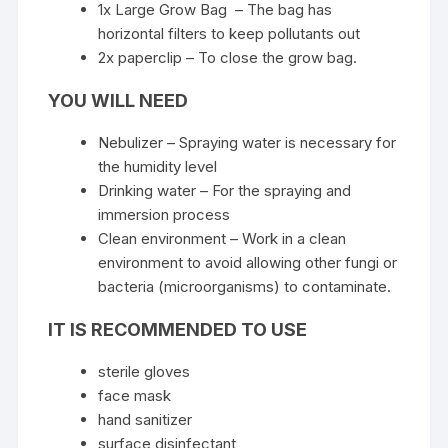
1x Large Grow Bag – The bag has
horizontal filters to keep pollutants out
2x paperclip – To close the grow bag.
YOU WILL NEED
Nebulizer – Spraying water is necessary for
the humidity level
Drinking water – For the spraying and
immersion process
Clean environment – ​​Work in a clean
environment to avoid allowing other fungi or
bacteria (microorganisms) to contaminate.
IT IS RECOMMENDED TO USE
sterile gloves
face mask
hand sanitizer
surface disinfectant