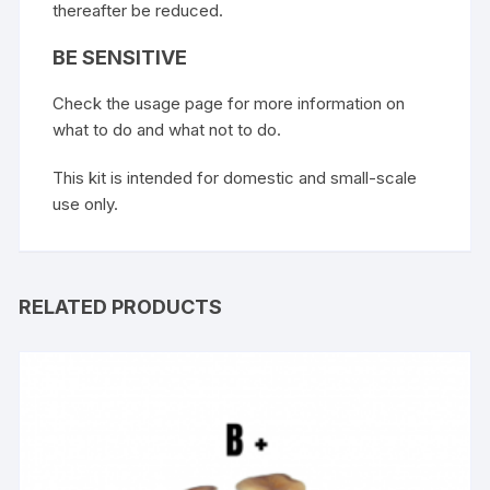
thereafter be reduced.
BE SENSITIVE
Check the usage page for more information on
what to do and what not to do.
This kit is intended for domestic and small-scale
use only.
RELATED PRODUCTS