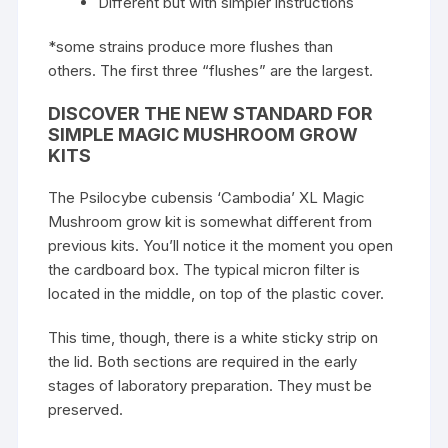
Different but with simpler instructions
*some strains produce more flushes than
others. The first three “flushes” are the largest.
DISCOVER THE NEW STANDARD FOR
SIMPLE MAGIC MUSHROOM GROW
KITS
The Psilocybe cubensis ‘Cambodia’ XL Magic
Mushroom grow kit is somewhat different from
previous kits. You’ll notice it the moment you open
the cardboard box. The typical micron filter is
located in the middle, on top of the plastic cover.
This time, though, there is a white sticky strip on
the lid. Both sections are required in the early
stages of laboratory preparation. They must be
preserved.