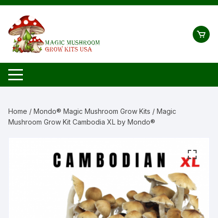
Skip
to
content
Home
/
Mondo® Magic Mushroom Grow Kits
/ Magic
Mushroom Grow Kit Cambodia XL by Mondo®