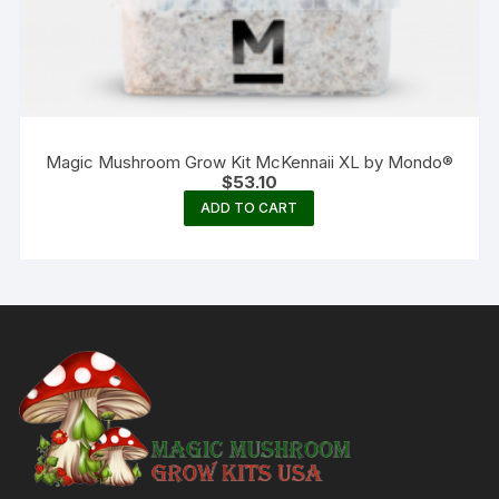
Magic Mushroom Grow Kit McKennaii XL by Mondo®
$
53.10
ADD TO CART