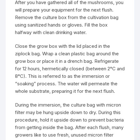
After you have gathered all of the mushrooms, you
will prepare your equipment for the next flush.
Remove the culture box from the cultivation bag
using sanitized hands or gloves. Fill the box
halfway with clean drinking water.
Close the grow box with the lid placed in the
ziplock bag. Wrap a clean plastic bag around the
grow box or place it in a drench bag. Refrigerate
for 12 hours, hermetically closed (between 2°C and
8°C). This is referred to as the immersion or
“soaking” process. The water will permeate the
whole substrate, preparing it for the next flush.
During the immersion, the culture bag with micron
filter may be hung upside down to dry. During this
procedure, hold it upside down to prevent bacteria
from getting inside the bag. After each flush, many
growers like to use fresh, unused micron filter