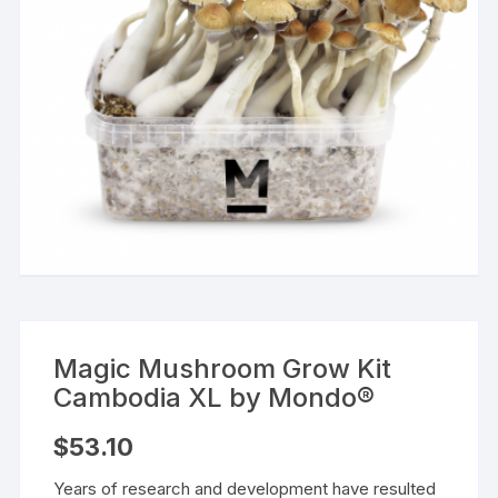
Magic Mushroom Grow Kit
Cambodia XL by Mondo®
$
53.10
Years of research and development have resulted