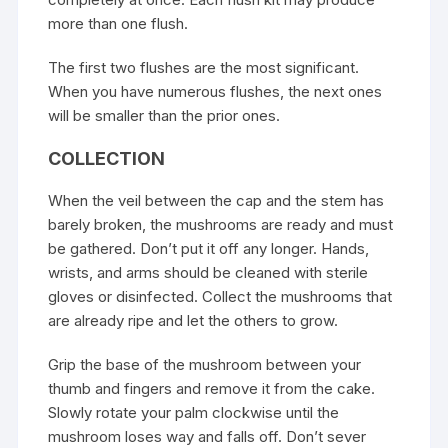
more than one flush.
The first two flushes are the most significant.
When you have numerous flushes, the next ones
will be smaller than the prior ones.
COLLECTION
When the veil between the cap and the stem has
barely broken, the mushrooms are ready and must
be gathered. Don’t put it off any longer. Hands,
wrists, and arms should be cleaned with sterile
gloves or disinfected. Collect the mushrooms that
are already ripe and let the others to grow.
Grip the base of the mushroom between your
thumb and fingers and remove it from the cake.
Slowly rotate your palm clockwise until the
mushroom loses way and falls off. Don’t sever