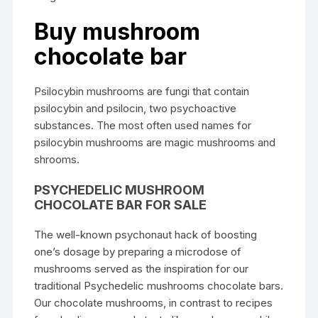
Buy mushroom
chocolate bar
Psilocybin mushrooms are fungi that contain
psilocybin and psilocin, two psychoactive
substances. The most often used names for
psilocybin mushrooms are magic mushrooms and
shrooms.
PSYCHEDELIC MUSHROOM
CHOCOLATE BAR FOR SALE
The well-known psychonaut hack of boosting
one’s dosage by preparing a microdose of
mushrooms served as the inspiration for our
traditional Psychedelic mushrooms chocolate bars.
Our chocolate mushrooms, in contrast to recipes