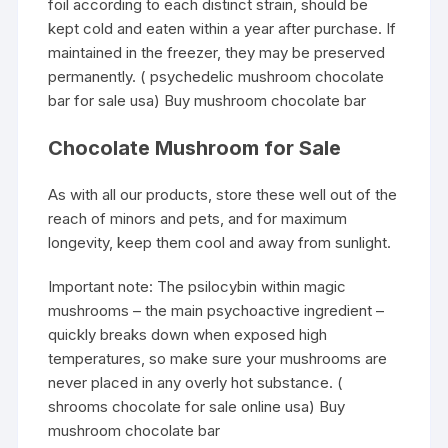
foil according to each distinct strain, should be
kept cold and eaten within a year after purchase. If
maintained in the freezer, they may be preserved
permanently. ( psychedelic mushroom chocolate
bar for sale usa) Buy mushroom chocolate bar
Chocolate Mushroom for Sale
As with all our products, store these well out of the
reach of minors and pets, and for maximum
longevity, keep them cool and away from sunlight.
Important note: The psilocybin within magic
mushrooms – the main psychoactive ingredient –
quickly breaks down when exposed high
temperatures, so make sure your mushrooms are
never placed in any overly hot substance. (
shrooms chocolate for sale online usa) Buy
mushroom chocolate bar