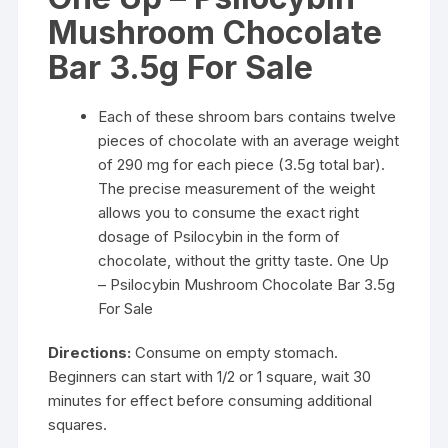
$840.00
Mushroom Chocolate
Bar 3.5g For Sale
Each of these shroom bars contains twelve
pieces of chocolate with an average weight
of 290 mg for each piece (3.5g total bar).
The precise measurement of the weight
allows you to consume the exact right
dosage of Psilocybin in the form of
chocolate, without the gritty taste. One Up
– Psilocybin Mushroom Chocolate Bar 3.5g
For Sale
Directions:
Consume on empty stomach.
Beginners can start with 1/2 or 1 square, wait 30
minutes for effect before consuming additional
squares.