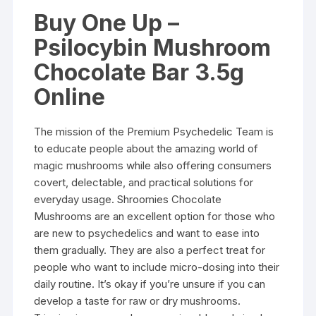
Buy One Up –
Psilocybin Mushroom
Chocolate Bar 3.5g
Online
The mission of the Premium Psychedelic Team is
to educate people about the amazing world of
magic mushrooms while also offering consumers
covert, delectable, and practical solutions for
everyday usage. Shroomies Chocolate
Mushrooms are an excellent option for those who
are new to psychedelics and want to ease into
them gradually. They are also a perfect treat for
people who want to include micro-dosing into their
daily routine. It’s okay if you’re unsure if you can
develop a taste for raw or dry mushrooms.