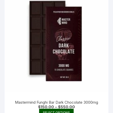
Mastermind Funghi Bar Dark Chocolate 3000mg
Price
$
150.00
–
$
550.00
range:
This
SELECT OPTIONS