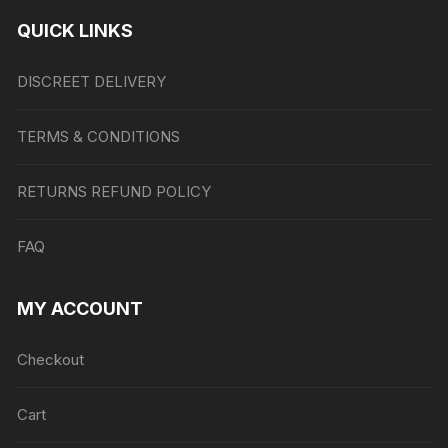
QUICK LINKS
DISCREET DELIVERY
TERMS & CONDITIONS
RETURNS REFUND POLICY
FAQ
MY ACCOUNT
Checkout
Cart