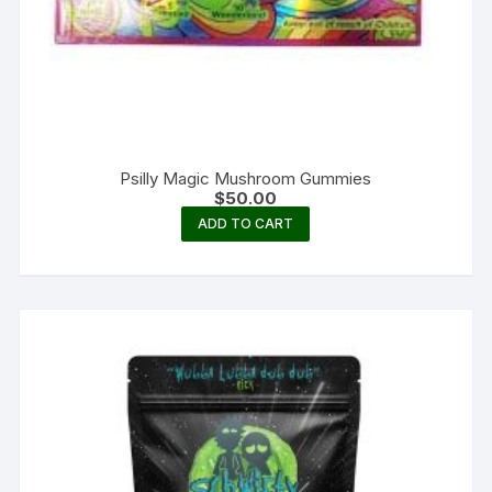
Psilly Magic Mushroom Gummies
$
50.00
ADD TO CART