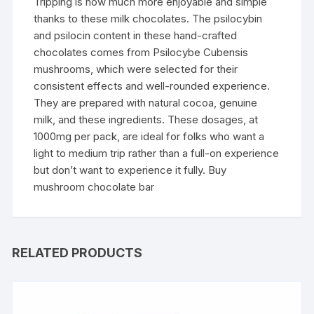
Tripping is now much more enjoyable and simple
thanks to these milk chocolates. The psilocybin
and psilocin content in these hand-crafted
chocolates comes from Psilocybe Cubensis
mushrooms, which were selected for their
consistent effects and well-rounded experience.
They are prepared with natural cocoa, genuine
milk, and these ingredients. These dosages, at
1000mg per pack, are ideal for folks who want a
light to medium trip rather than a full-on experience
but don’t want to experience it fully. Buy
mushroom chocolate bar
RELATED PRODUCTS