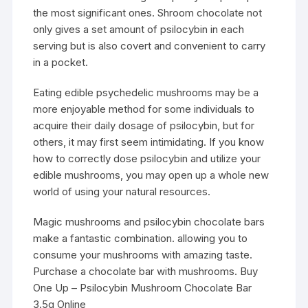
the most significant ones. Shroom chocolate not
only gives a set amount of psilocybin in each
serving but is also covert and convenient to carry
in a pocket.
Eating edible psychedelic mushrooms may be a
more enjoyable method for some individuals to
acquire their daily dosage of psilocybin, but for
others, it may first seem intimidating. If you know
how to correctly dose psilocybin and utilize your
edible mushrooms, you may open up a whole new
world of using your natural resources.
Magic mushrooms and
psilocybin
chocolate bars
make a fantastic combination. allowing you to
consume your mushrooms with amazing taste.
Purchase a chocolate bar with mushrooms. Buy
One Up – Psilocybin Mushroom Chocolate Bar
3.5g Online