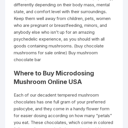
differently depending on their body mass, mental
state, and comfort level with their surroundings.
Keep them well away from children, pets, women
who are pregnant or breastfeeding, minors, and
anybody else who isn’t up for an amazing
psychedelic experience, as you should with all
goods containing mushrooms. (buy chocolate
mushrooms for sale online) Buy mushroom
chocolate bar
Where to Buy Microdosing
Mushroom Online USA
Each of our decadent tempered mushroom
chocolates has one full gram of your preferred
psilocybe, and they come in a handy flower form
for easier dosing according on how many “petals”
you eat. These chocolates, which come in colored