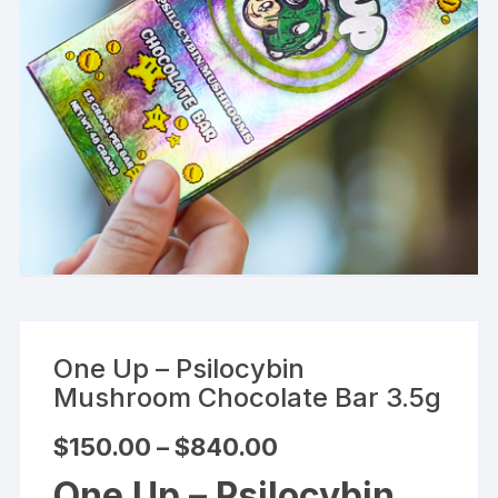
One Up – Psilocybin
Mushroom Chocolate Bar 3.5g
Price
$
150.00
–
$
840.00
range:
$150.00
One Up – Psilocybin
through