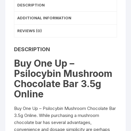
DESCRIPTION
ADDITIONAL INFORMATION
REVIEWS (0)
DESCRIPTION
Buy One Up –
Psilocybin Mushroom
Chocolate Bar 3.5g
Online
Buy One Up – Psilocybin Mushroom Chocolate Bar
3.5g Online
. While purchasing a mushroom
chocolate bar has several advantages,
convenience and dosage simplicity are perhaps