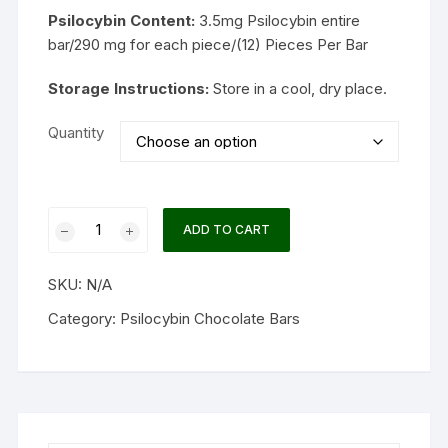
Psilocybin Content:
3.5mg Psilocybin entire
bar/290 mg for each piece/(12) Pieces Per Bar
Storage Instructions:
Store in a cool, dry place.
Quantity
One
ADD TO CART
Up
–
SKU:
N/A
Psilocybin
Mushroom
Category:
Psilocybin Chocolate Bars
Chocolate
Bar
3.5g
quantity