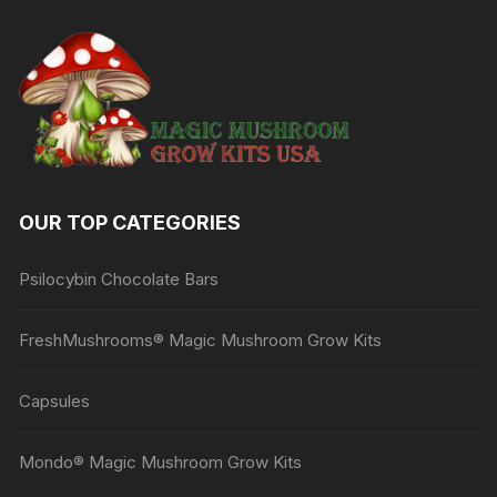
The
options
may
be
chosen
on
the
product
OUR TOP CATEGORIES
page
Psilocybin Chocolate Bars
FreshMushrooms® Magic Mushroom Grow Kits
Capsules
Mondo® Magic Mushroom Grow Kits