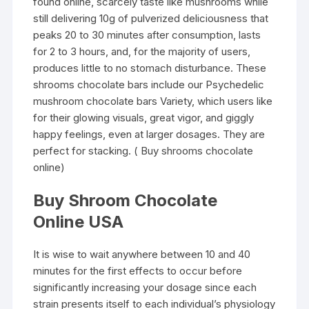
found online, scarcely taste like mushrooms while
still delivering 10g of pulverized deliciousness that
peaks 20 to 30 minutes after consumption, lasts
for 2 to 3 hours, and, for the majority of users,
produces little to no stomach disturbance. These
shrooms chocolate bars include our Psychedelic
mushroom chocolate bars Variety, which users like
for their glowing visuals, great vigor, and giggly
happy feelings, even at larger dosages. They are
perfect for stacking. ( Buy shrooms chocolate
online)
Buy Shroom Chocolate
Online USA
It is wise to wait anywhere between 10 and 40
minutes for the first effects to occur before
significantly increasing your dosage since each
strain presents itself to each individual’s physiology