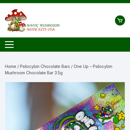
Skip
to
content
Home
/
Psilocybin Chocolate Bars
/ One Up – Psilocybin
Mushroom Chocolate Bar 3.5g