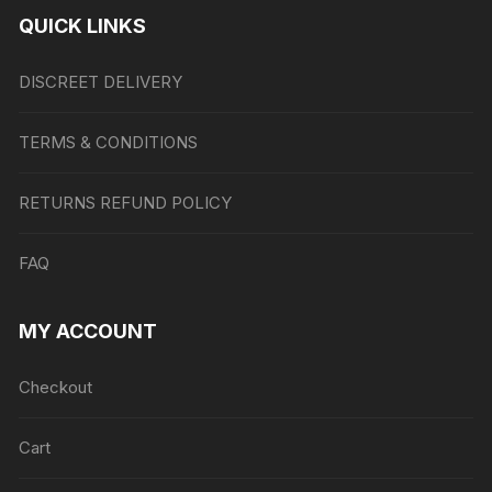
QUICK LINKS
DISCREET DELIVERY
TERMS & CONDITIONS
RETURNS REFUND POLICY
FAQ
MY ACCOUNT
Checkout
Cart