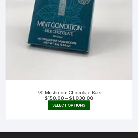
PSI Mushroom Chocolate Bars
Price
$
150.00
–
$
1,030.00
range:
This
SELECT OPTIONS
$150.00
product
through
$1,030.00
has
multiple
variants.