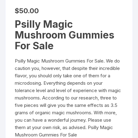
$
50.00
Psilly Magic
Mushroom Gummies
For Sale
Psilly Magic Mushroom Gummies For Sale
. We do
caution you, however, that despite their incredible
flavor, you should only take one of them for a
microdosing. Everything depends on your
tolerance level and level of experience with magic
mushrooms. According to our research, three to
five pieces will give you the same effects as 3.5
grams of organic magic mushrooms. With more,
you can have a wonderful journey. Please use
them at your own risk, as advised. Psilly Magic
Mushroom Gummies For Sale