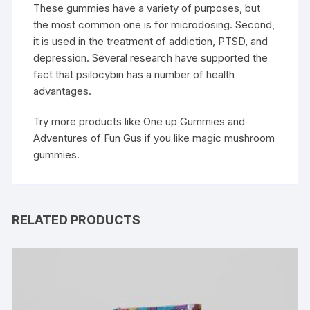
These gummies have a variety of purposes, but
the most common one is for microdosing. Second,
it is used in the treatment of addiction, PTSD, and
depression. Several research have supported the
fact that psilocybin has a number of health
advantages.
Try more products like One up Gummies and
Adventures of Fun Gus if you like magic mushroom
gummies.
RELATED PRODUCTS