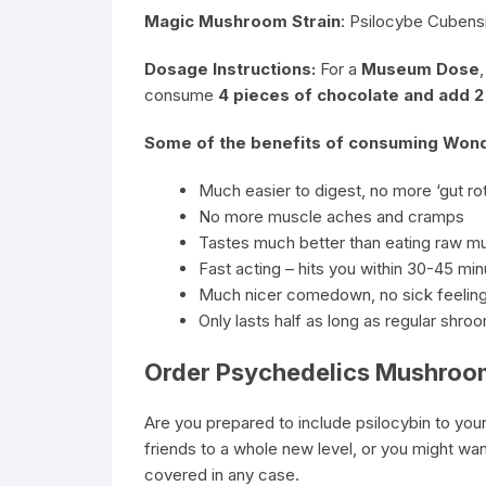
Magic Mushroom Strain
: Psilocybe Cubensi
Dosage Instructions:
For a
Museum Dose
consume
4 pieces of chocolate and add 
Some of the benefits of consuming Wonde
Much easier to digest, no more ‘gut rot
No more muscle aches and cramps
Tastes much better than eating raw 
Fast acting – hits you within 30-45 mi
Much nicer comedown, no sick feeling
Only lasts half as long as regular shro
Order Psychedelics Mushroo
Are you prepared to include psilocybin to your
friends to a whole new level, or you might wa
covered in any case.