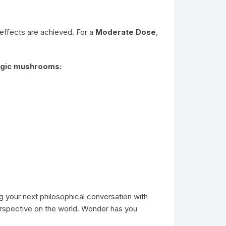
 effects are achieved. For a
Moderate Dose
,
magic mushrooms:
ng your next philosophical conversation with
erspective on the world. Wonder has you