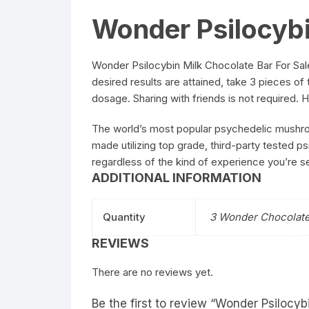
Wonder Psilocybi
Wonder Psilocybin Milk Chocolate Bar For Sale
desired results are attained, take 3 pieces o
dosage. Sharing with friends is not required.
The world’s most popular psychedelic mushroo
made utilizing top grade, third-party tested p
regardless of the kind of experience you’re 
ADDITIONAL INFORMATION
Quantity
3 Wonder Chocolate
REVIEWS
There are no reviews yet.
Be the first to review “Wonder Psilocyb