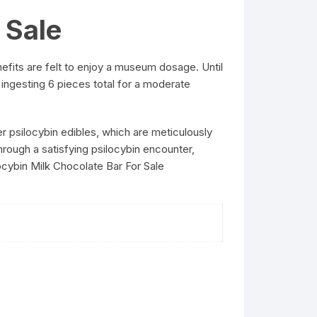
 Sale
efits are felt to enjoy a museum dosage. Until
 ingesting 6 pieces total for a moderate
 psilocybin edibles, which are meticulously
hrough a satisfying psilocybin encounter,
ocybin Milk Chocolate Bar For Sale