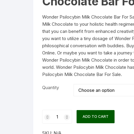
Chocolate Bar Fo
Wonder Psilocybin Milk Chocolate Bar For S
Milk Chocolate to your holistic health regi
that you can benefit from enhanced creativ
you want to utilize a tiny dosage of Wonder 
philosophical conversation with buddies. Bu
Online. Or maybe you want to take a journey
Wonder Psilocybin Milk Chocolate in order t
world. Wonder Psilocybin Milk Chocolate ha
Psilocybin Milk Chocolate Bar For Sale.
Quantity
Wonder
ADD TO CART
Psilocybin
Milk
SKU:
N/A