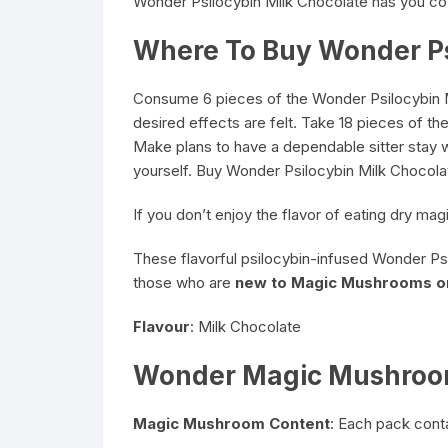
Wonder Psilocybin Milk Chocolate has you co
Where To Buy Wonder P
Consume 6 pieces of the Wonder Psilocybin Mil
desired effects are felt. Take 18 pieces of t
Make plans to have a dependable sitter stay wi
yourself. Buy Wonder Psilocybin Milk Chocola
If you don’t enjoy the flavor of eating dry 
These flavorful psilocybin-infused Wonder Psil
those who are
new to Magic Mushrooms o
Flavour
: Milk Chocolate
Wonder Magic Mushroom
Magic Mushroom Content
: Each pack cont