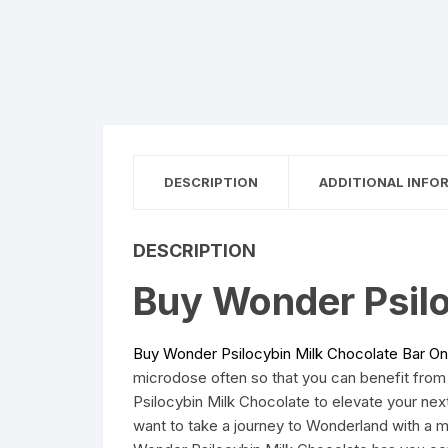
DESCRIPTION
ADDITIONAL INFO
DESCRIPTION
Buy Wonder Psilo
Buy Wonder Psilocybin Milk Chocolate Bar On
microdose often so that you can benefit from
Psilocybin Milk Chocolate to elevate your ne
want to take a journey to Wonderland with a 