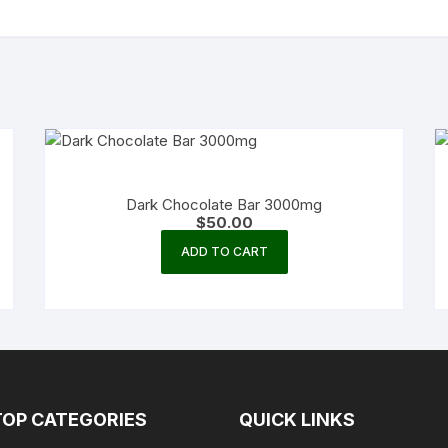
Dark Chocolate Bar 3000mg
$
50.00
ADD TO CART
TOP CATEGORIES
QUICK LINKS