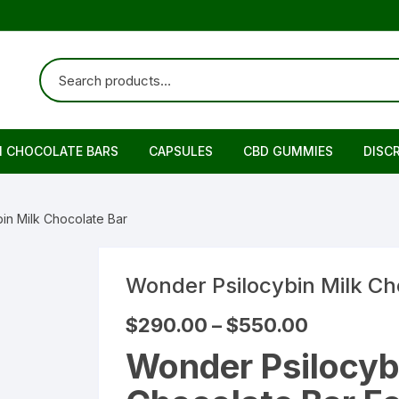
N CHOCOLATE BARS
CAPSULES
CBD GUMMIES
DISC
in Milk Chocolate Bar
Wonder Psilocybin Milk Ch
Price
$
290.00
–
$
550.00
range:
$290.00
Wonder Psilocyb
through
$550.00