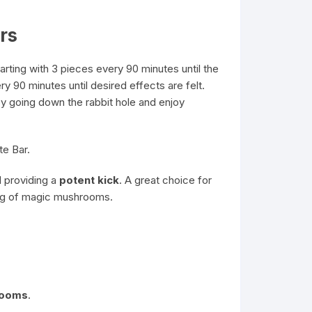
rs
ting with 3 pieces every 90 minutes until the
ry 90 minutes until desired effects are felt.
joy going down the rabbit hole and enjoy
te Bar.
l providing a
potent kick
. A great choice for
mg of
magic mushrooms
.
rooms
.