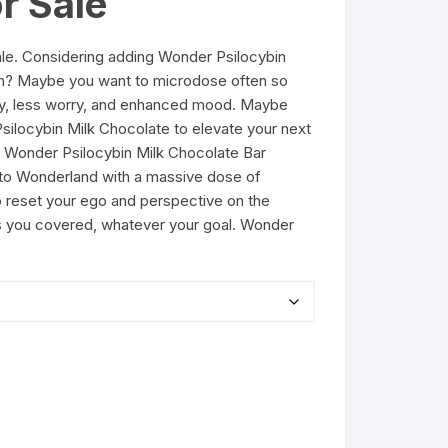
r Sale
ale. Considering adding Wonder Psilocybin
men? Maybe you want to microdose often so
ity, less worry, and enhanced mood. Maybe
Psilocybin Milk Chocolate to elevate your next
y Wonder Psilocybin Milk Chocolate Bar
 to Wonderland with a massive dose of
o reset your ego and perspective on the
s you covered, whatever your goal. Wonder