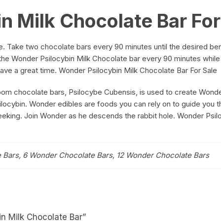
n Milk Chocolate Bar For
. Take two chocolate bars every 90 minutes until the desired ben
f the Wonder Psilocybin Milk Chocolate bar every 90 minutes while
 Have a great time. Wonder Psilocybin Milk Chocolate Bar For Sale
m chocolate bars, Psilocybe Cubensis, is used to create Wonder
silocybin. Wonder edibles are foods you can rely on to guide you t
seeking. Join Wonder as he descends the rabbit hole. Wonder Psil
 Bars, 6 Wonder Chocolate Bars, 12 Wonder Chocolate Bars
in Milk Chocolate Bar”