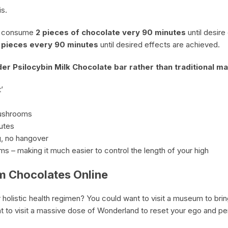
s.
, consume
2 pieces of chocolate very 90 minutes
until desire
2 pieces every 90 minutes
until desired effects are achieved.
r Psilocybin Milk Chocolate bar rather than traditional 
’
mushrooms
nutes
, no hangover
oms – making it much easier to control the length of your high
m Chocolates Online
 holistic health regimen? You could want to visit a museum to bri
nt to visit a massive dose of Wonderland to reset your ego and p