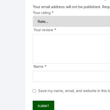
Your email address will not be published.
Requ
Your rating
*
Your review
*
Name
*
Save my name, email, and website in this 