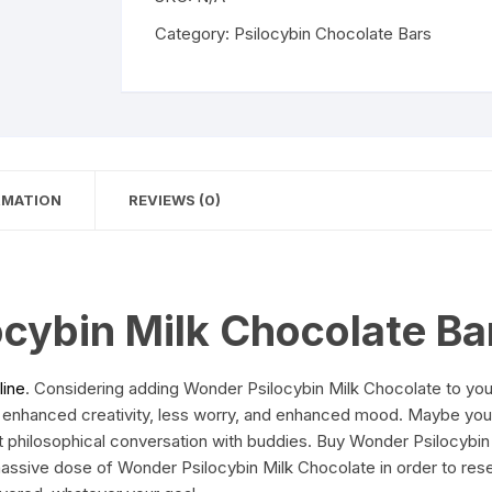
Chocolate
Bar
Category:
Psilocybin Chocolate Bars
quantity
RMATION
REVIEWS (0)
cybin Milk Chocolate Ba
line
. Considering adding Wonder Psilocybin Milk Chocolate to you
 enhanced creativity, less worry, and enhanced mood. Maybe you 
xt philosophical conversation with buddies. Buy Wonder Psilocybi
massive dose of Wonder Psilocybin Milk Chocolate in order to res