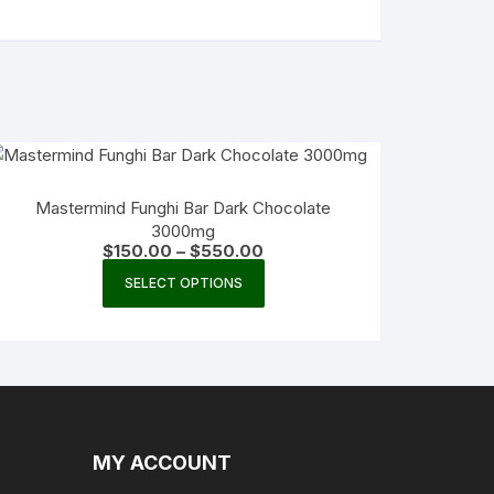
Mastermind Funghi Bar Dark Chocolate
3000mg
Price
$
150.00
–
$
550.00
range:
This
$150.00
SELECT OPTIONS
product
through
$550.00
has
multiple
variants.
The
options
may
MY ACCOUNT
be