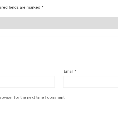
ired fields are marked
*
Email
*
browser for the next time I comment.