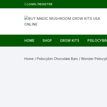
Skip
LOGIN / REGISTER
to
content
HOME
SHOP
GROW KITS
PSILOCYBI
Home
/
Psilocybin Chocolate Bars
/ Wonder Psilocyb