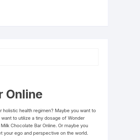
r Online
r holistic health regimen? Maybe you want to
want to utilize a tiny dosage of Wonder
n Milk Chocolate Bar Online. Or maybe you
et your ego and perspective on the world.