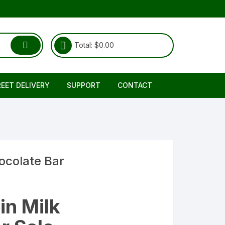
Total:
$
0.00
REET DELIVERY
SUPPORT
CONTACT
Shipping & Delivery
About Us
RETURNS REFUND POLICY
FAQ
TERMS & CONDITIONS
ocolate Bar
in Milk