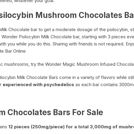
vered, whatever your goal.
silocybin Mushroom Chocolates Ba
k Chocolate bar to get a moderate dosage of the psilocybin, star
he Wonder
Psilocybin Milk Chocolate
bar, starting with 3 pieces eve
th you while you do this. Sharing with friends is not required. En
te Bar Online
magic mushrooms, try the Wonder Magic Mushroom Infused Chocola
ocybin Milk Chocolate Bars come in a variety of flavors while stil
r
experienced with psychedelics
as each bar contains 3000
 Chocolates Bars For Sale
ains
12 pieces (250mg/piece) for a total 3,000mg of mush