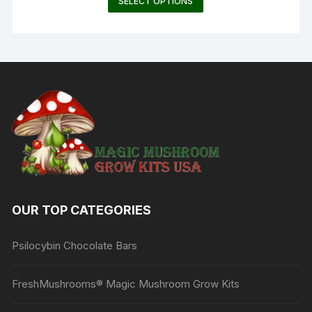
SELECT OPTIONS
$115.00
product
through
$165.00
has
multiple
variants.
The
options
may
be
chosen
on
the
product
OUR TOP CATEGORIES
page
Psilocybin Chocolate Bars
FreshMushrooms® Magic Mushroom Grow Kits