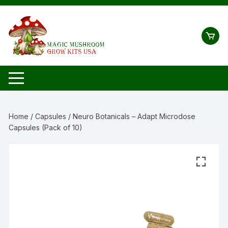
Skip
to
content
Home
/
Capsules
/ Neuro Botanicals – Adapt Microdose
Capsules (Pack of 10)