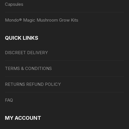
Capsules
Mondo® Magic Mushroom Grow Kits
QUICK LINKS
DISCREET DELIVERY
TERMS & CONDITIONS
RETURNS REFUND POLICY
FAQ
MY ACCOUNT