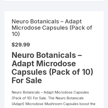
Neuro Botanicals – Adapt
Microdose Capsules (Pack of
10)
$
29.99
Neuro Botanicals –
Adapt Microdose
Capsules (Pack of 10)
For Sale
Neuro Botanicals – Adapt Microdose Capsules
(Pack of 10) For Sale. The Neuro Botanicals
(Adapt) Microdose Mushroom Capsules boost the