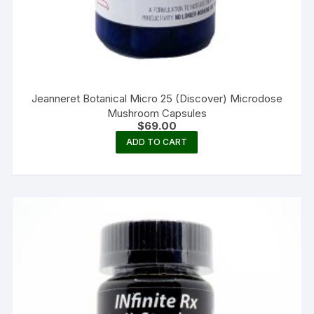
Jeanneret Botanical Micro 25 (Discover) Microdose
Mushroom Capsules
$
69.00
ADD TO CART