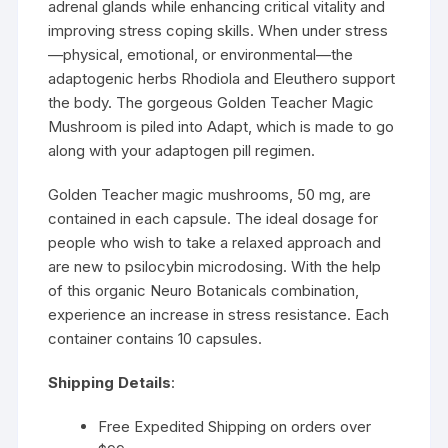
adrenal glands while enhancing critical vitality and
improving stress coping skills. When under stress
—physical, emotional, or environmental—the
adaptogenic herbs Rhodiola and Eleuthero support
the body. The gorgeous Golden Teacher Magic
Mushroom is piled into Adapt, which is made to go
along with your adaptogen pill regimen.
Golden Teacher magic mushrooms, 50 mg, are
contained in each capsule. The ideal dosage for
people who wish to take a relaxed approach and
are new to psilocybin microdosing. With the help
of this organic Neuro Botanicals combination,
experience an increase in stress resistance. Each
container contains 10 capsules.
Shipping Details
:
Free Expedited Shipping on orders over