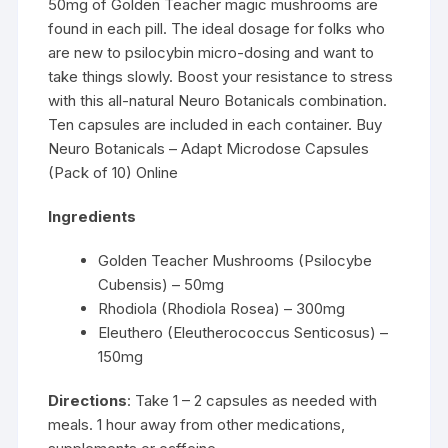
50mg of Golden Teacher magic mushrooms are
found in each pill. The ideal dosage for folks who
are new to psilocybin micro-dosing and want to
take things slowly. Boost your resistance to stress
with this all-natural Neuro Botanicals combination.
Ten capsules are included in each container. Buy
Neuro Botanicals – Adapt Microdose Capsules
(Pack of 10) Online
Ingredients
Golden Teacher Mushrooms (Psilocybe
Cubensis) – 50mg
Rhodiola (Rhodiola Rosea) – 300mg
Eleuthero (Eleutherococcus Senticosus) –
150mg
Directions
: Take 1 – 2 capsules as needed with
meals. 1 hour away from other medications,