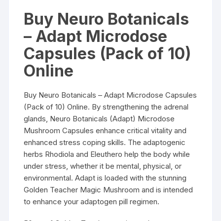
Buy Neuro Botanicals
– Adapt Microdose
Capsules (Pack of 10)
Online
Buy Neuro Botanicals – Adapt Microdose Capsules
(Pack of 10) Online. By strengthening the adrenal
glands, Neuro Botanicals (Adapt) Microdose
Mushroom Capsules enhance critical vitality and
enhanced stress coping skills. The adaptogenic
herbs Rhodiola and Eleuthero help the body while
under stress, whether it be mental, physical, or
environmental. Adapt is loaded with the stunning
Golden Teacher Magic Mushroom and is intended
to enhance your adaptogen pill regimen.