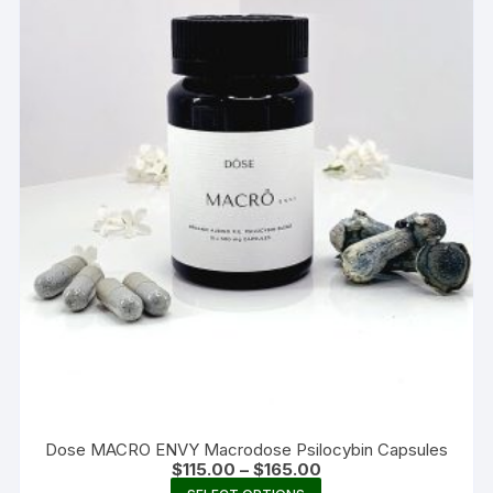
Dose MACRO ENVY Macrodose Psilocybin Capsules
Price
$
115.00
–
$
165.00
range:
This