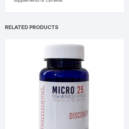
supplements or caffeine.
RELATED PRODUCTS