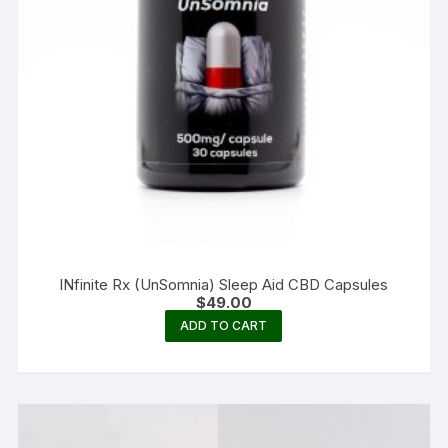
INfinite Rx (UnSomnia) Sleep Aid CBD Capsules
$
49.00
ADD TO CART