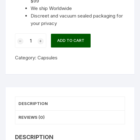
$99
We ship Worldwide
Discreet and vacuum sealed packaging for
your privacy
Neuro
ADD TO CART
Botanicals
–
Category:
Capsules
Adapt
Microdose
Capsules
(Pack
of
10)
DESCRIPTION
quantity
REVIEWS (0)
DESCRIPTION