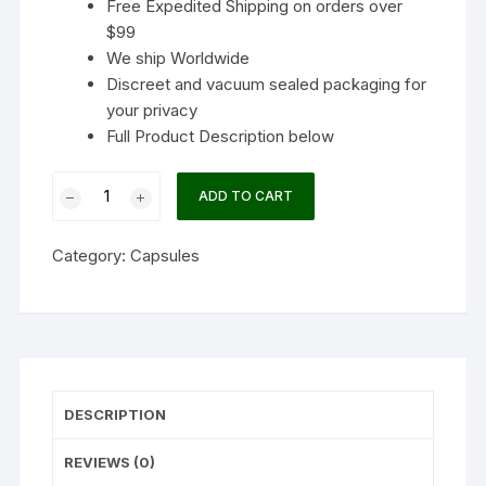
Free Expedited Shipping on orders over
$99
We ship Worldwide
Discreet and vacuum sealed packaging for
your privacy
Full Product Description below
Shafaa
ADD TO CART
Evolve
Magic
Category:
Capsules
Mushroom
Microdosing
Immunity
Blend
Capsules
quantity
DESCRIPTION
REVIEWS (0)