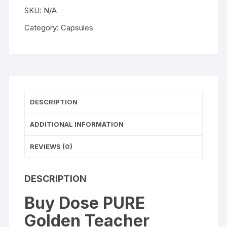
Golden
SKU:
N/A
Teacher
Microdose
Category:
Capsules
Psilocybin
Capsules
(25
or
60
Capsules)
DESCRIPTION
quantity
ADDITIONAL INFORMATION
REVIEWS (0)
DESCRIPTION
Buy Dose PURE
Golden Teacher