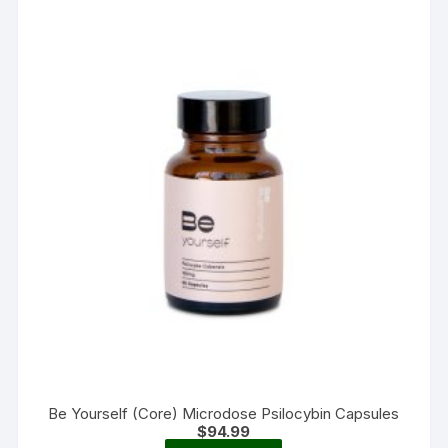
options
may
be
chosen
on
the
product
page
Be Yourself (Core) Microdose Psilocybin Capsules
$
94.99