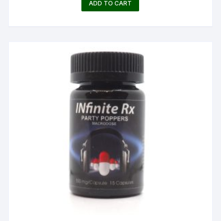
ADD TO CART