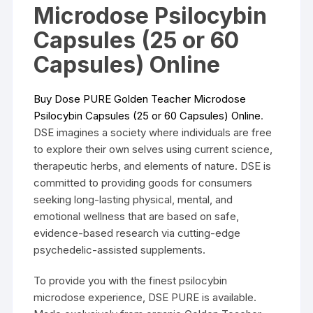
Microdose Psilocybin
Capsules (25 or 60
Capsules) Online
Buy Dose PURE Golden Teacher Microdose
Psilocybin Capsules (25 or 60 Capsules) Onlin
e
.
DSE imagines a society where individuals are free
to explore their own selves using current science,
therapeutic herbs, and elements of nature. DSE is
committed to providing goods for consumers
seeking long-lasting physical, mental, and
emotional wellness that are based on safe,
evidence-based research via cutting-edge
psychedelic-assisted supplements.
To provide you with the finest psilocybin
microdose experience, DSE PURE is available.