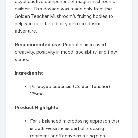
psychoactive component of magic mushrooms,
psilocin. This dosage was made only from the
Golden Teacher Mushroom’s fruiting bodies to
help you get started on your microdosing
adventure.
Recommended use:
Promotes increased
creativity, positivity in mood, sociability, and flow
states.
Ingredients:
Psilocybe cubensis (Golden Teacher) –
125mg
Product Highlights:
For a balanced microdosing approach that
is both versatile as part of a dosing
regiment or effective as a single on-