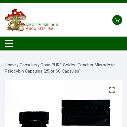
Skip
to
content
Home
/
Capsules
/ Dose PURE Golden Teacher Microdose
Psilocybin Capsules (25 or 60 Capsules)