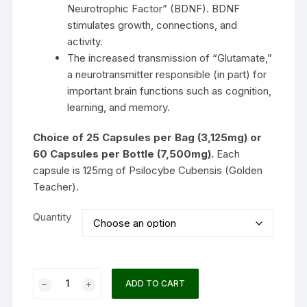
Neurotrophic Factor” (BDNF). BDNF
stimulates growth, connections, and
activity.
The increased transmission of “Glutamate,”
a neurotransmitter responsible (in part) for
important brain functions such as cognition,
learning, and memory.
Choice of 25 Capsules per Bag (3,125mg) or
60 Capsules per Bottle (7,500mg).
Each
capsule is 125mg of Psilocybe Cubensis (Golden
Teacher).
Quantity
Dose
ADD TO CART
PURE