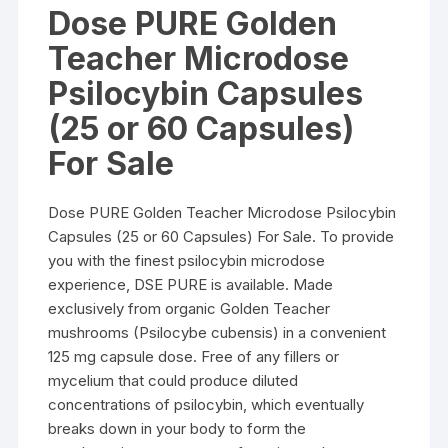
$59.00
Dose PURE Golden
through
$115.00
Teacher Microdose
Psilocybin Capsules
(25 or 60 Capsules)
For Sale
Dose PURE Golden Teacher Microdose Psilocybin
Capsules (25 or 60 Capsules) For Sale. To provide
you with the finest psilocybin microdose
experience, DSE PURE is available. Made
exclusively from organic Golden Teacher
mushrooms (Psilocybe cubensis) in a convenient
125 mg capsule dose. Free of any fillers or
mycelium that could produce diluted
concentrations of psilocybin, which eventually
breaks down in your body to form the