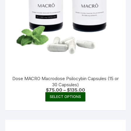
Dose MACRO Macrodose Psilocybin Capsules (15 or
30 Capsules)
Price
$
75.00
–
$
135.00
range:
This
SELECT OPTIONS
$75.00
product
through
$135.00
has
multiple
variants.
The