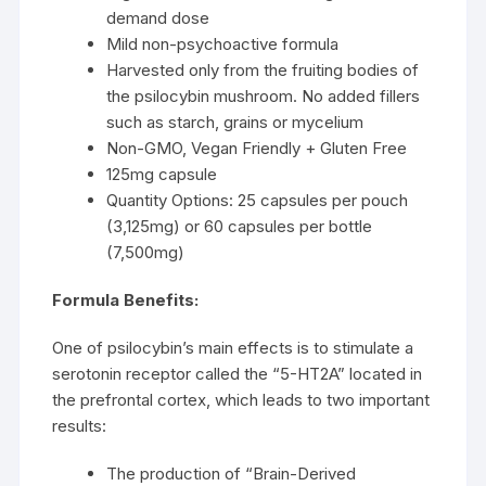
demand dose
Mild non-psychoactive formula
Harvested only from the fruiting bodies of
the psilocybin mushroom. No added fillers
such as starch, grains or mycelium
Non-GMO, Vegan Friendly + Gluten Free
125mg capsule
Quantity Options: 25 capsules per pouch
(3,125mg) or 60 capsules per bottle
(7,500mg)
Formula Benefits:
One of psilocybin’s main effects is to stimulate a
serotonin receptor called the “5-HT2A” located in
the prefrontal cortex, which leads to two important
results:
The production of “Brain-Derived