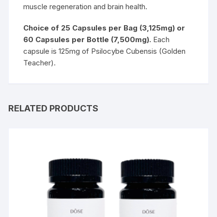
muscle regeneration and brain health.
Choice of 25 Capsules per Bag (3,125mg) or
60 Capsules per Bottle (7,500mg).
Each
capsule is 125mg of Psilocybe Cubensis (Golden
Teacher).
RELATED PRODUCTS