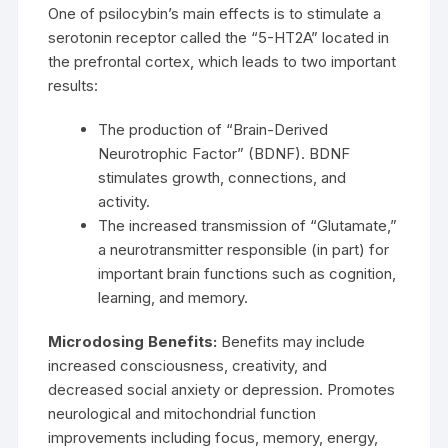
One of psilocybin’s main effects is to stimulate a
serotonin receptor called the “5-HT2A” located in
the prefrontal cortex, which leads to two important
results:
The production of “Brain-Derived
Neurotrophic Factor” (BDNF). BDNF
stimulates growth, connections, and
activity.
The increased transmission of “Glutamate,”
a neurotransmitter responsible (in part) for
important brain functions such as cognition,
learning, and memory.
Microdosing Benefits:
Benefits may include
increased consciousness, creativity, and
decreased social anxiety or depression. Promotes
neurological and mitochondrial function
improvements including focus, memory, energy,