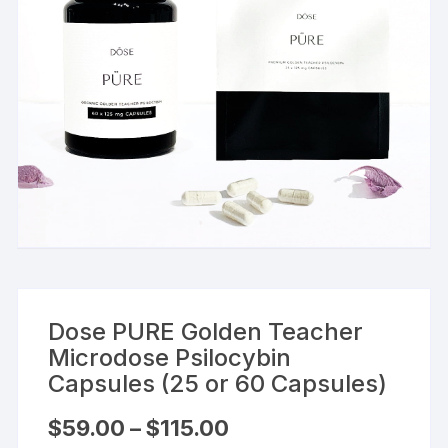
Dose PURE Golden Teacher
Microdose Psilocybin
Capsules (25 or 60 Capsules)
Price
$
59.00
–
$
115.00
range: