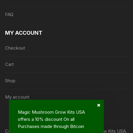
FAQ
MY ACCOUNT
Checkout
Cart
Shop
My account
Magic Mushroom Grow Kits USA
offers a 10% discount On all
Purchases made through Bitcoin
Copyright ©2013 - 2023© Magic Mushroom Grow Kits USA.