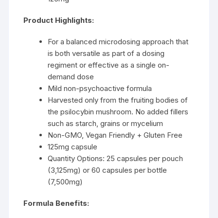
Product Highlights:
For a balanced microdosing approach that
is both versatile as part of a dosing
regiment or effective as a single on-
demand dose
Mild non-psychoactive formula
Harvested only from the fruiting bodies of
the psilocybin mushroom. No added fillers
such as starch, grains or mycelium
Non-GMO, Vegan Friendly + Gluten Free
125mg capsule
Quantity Options: 25 capsules per pouch
(3,125mg) or 60 capsules per bottle
(7,500mg)
Formula Benefits: