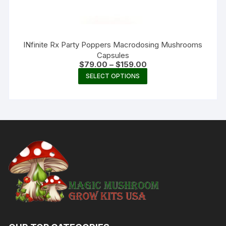
INfinite Rx Party Poppers Macrodosing Mushrooms
Capsules
Price
$
79.00
–
$
159.00
range:
This
SELECT OPTIONS
$79.00
product
through
$159.00
has
multiple
variants.
The
options
may
be
chosen
on
the
product