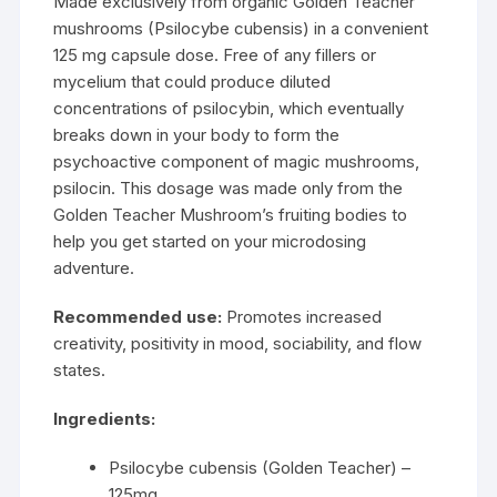
Made exclusively from organic Golden Teacher
mushrooms (Psilocybe cubensis) in a convenient
125 mg capsule dose. Free of any fillers or
mycelium
that could produce diluted
concentrations of psilocybin, which eventually
breaks down in your body to form the
psychoactive component of magic mushrooms,
psilocin. This dosage was made only from the
Golden Teacher Mushroom’s fruiting bodies to
help you get started on your microdosing
adventure.
Recommended use:
Promotes increased
creativity, positivity in mood, sociability, and flow
states.
Ingredients:
Psilocybe cubensis (Golden Teacher) –
125mg