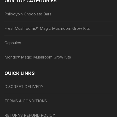
OUR TOP CATEGORIES
page
Psilocybin Chocolate Bars
FreshMushrooms® Magic Mushroom Grow Kits
Capsules
Mondo® Magic Mushroom Grow Kits
QUICK LINKS
DISCREET DELIVERY
TERMS & CONDITIONS
RETURNS REFUND POLICY