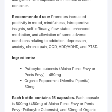
container.
Recommended use:
Promotes increased
positivity in mood, mindfulness, Introspective
insights, self-efficacy, flow states, enhanced
meditation, and alleviation of some adverse
conditions relating to addiction, depression,
anxiety, chronic pain, OCD, ADD/ADHD, and PTSD.
Ingredients:
Psilocybe cubensis (Albino Penis Envy or
Penis Envy) – 450mg
Organic Peppermint (Mentha Piperita) –
50mg
Each bottle contains 15 capsules.
Each capsule
is 500mg (450mg of
Albino Penis Envy
or
Penis
Envy
(Psilocybe Cubensis), and 50mg of Organic