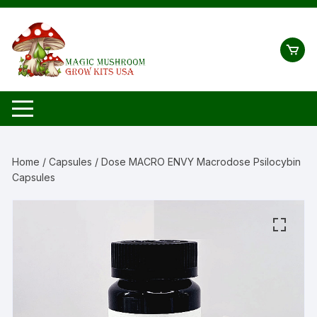
Skip
to
content
Home
/
Capsules
/ Dose MACRO ENVY Macrodose Psilocybin
Capsules