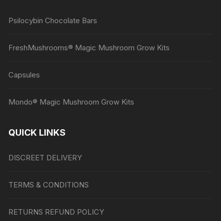
Psilocybin Chocolate Bars
FreshMushrooms® Magic Mushroom Grow Kits
Capsules
Mondo® Magic Mushroom Grow Kits
QUICK LINKS
DISCREET DELIVERY
TERMS & CONDITIONS
RETURNS REFUND POLICY