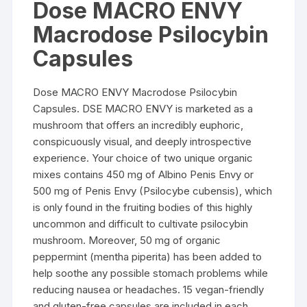
Dose MACRO ENVY
through
$165.00
Macrodose Psilocybin
Capsules
Dose MACRO ENVY Macrodose Psilocybin
Capsules. DSE MACRO ENVY is marketed as a
mushroom that offers an incredibly euphoric,
conspicuously visual, and deeply introspective
experience. Your choice of two unique organic
mixes contains 450 mg of Albino Penis Envy or
500 mg of Penis Envy (Psilocybe cubensis), which
is only found in the fruiting bodies of this highly
uncommon and difficult to cultivate psilocybin
mushroom. Moreover, 50 mg of organic
peppermint (mentha piperita) has been added to
help soothe any possible stomach problems while
reducing nausea or headaches. 15 vegan-friendly
and gluten-free capsules are included in each