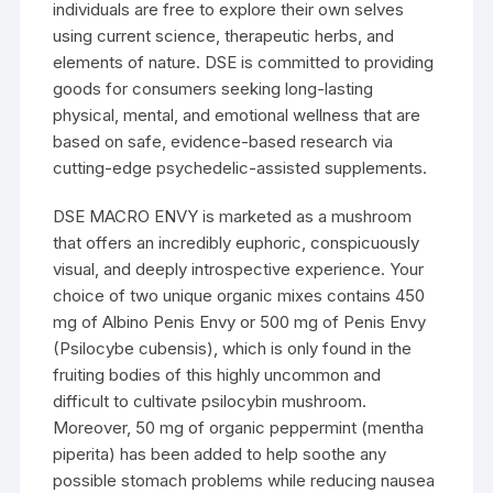
individuals are free to explore their own selves
using current science, therapeutic herbs, and
elements of nature. DSE is committed to providing
goods for consumers seeking long-lasting
physical, mental, and emotional wellness that are
based on safe, evidence-based research via
cutting-edge psychedelic-assisted supplements.
DSE MACRO ENVY is marketed as a mushroom
that offers an incredibly euphoric, conspicuously
visual, and deeply introspective experience. Your
choice of two unique organic mixes contains 450
mg of Albino Penis Envy or 500 mg of Penis Envy
(Psilocybe cubensis), which is only found in the
fruiting bodies of this highly uncommon and
difficult to cultivate psilocybin mushroom.
Moreover, 50 mg of organic peppermint (mentha
piperita) has been added to help soothe any
possible stomach problems while reducing nausea