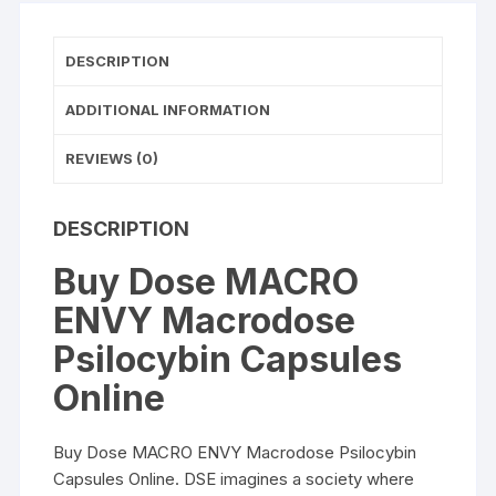
DESCRIPTION
ADDITIONAL INFORMATION
REVIEWS (0)
DESCRIPTION
Buy Dose MACRO
ENVY Macrodose
Psilocybin Capsules
Online
Buy Dose MACRO ENVY Macrodose Psilocybin
Capsules Online
. DSE imagines a society where