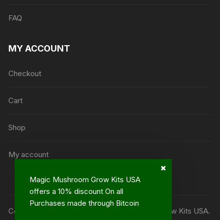
FAQ
MY ACCOUNT
Checkout
Cart
Shop
My account
Magic Mushroom Grow Kits USA
offers a 10% discount On all
Purchases made through Bitcoin
Copyright ©2013 - 2023© Magic Mushroom Grow Kits USA.