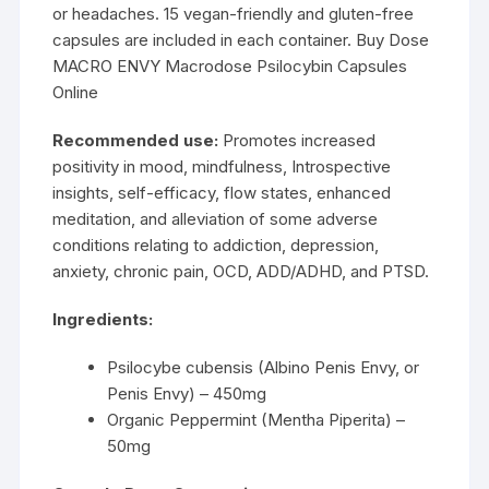
or headaches. 15 vegan-friendly and gluten-free
capsules are included in each container. Buy Dose
MACRO ENVY Macrodose Psilocybin Capsules
Online
Recommended use:
Promotes increased
positivity in mood, mindfulness, Introspective
insights, self-efficacy, flow states, enhanced
meditation, and alleviation of some adverse
conditions relating to addiction, depression,
anxiety, chronic pain, OCD, ADD/ADHD, and PTSD.
Ingredients:
Psilocybe cubensis (Albino Penis Envy, or
Penis Envy) – 450mg
Organic Peppermint (Mentha Piperita) –
50mg