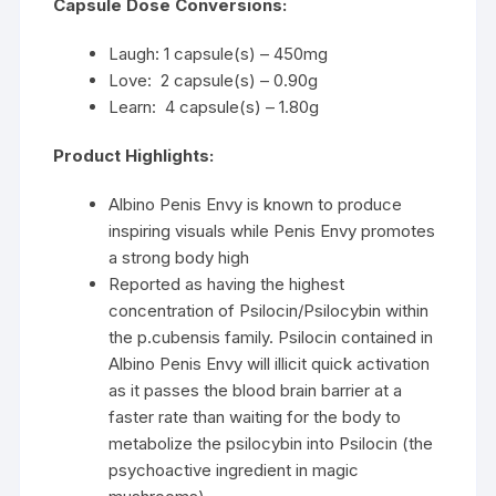
Capsule Dose Conversions:
Laugh: 1 capsule(s) – 450mg
Love: 2 capsule(s) – 0.90g
Learn: 4 capsule(s) – 1.80g
Product Highlights:
Albino Penis Envy is known to produce
inspiring visuals while Penis Envy promotes
a strong body high
Reported as having the highest
concentration of Psilocin/Psilocybin within
the p.cubensis family. Psilocin contained in
Albino Penis Envy will illicit quick activation
as it passes the blood brain barrier at a
faster rate than waiting for the body to
metabolize the psilocybin into Psilocin (the
psychoactive ingredient in magic