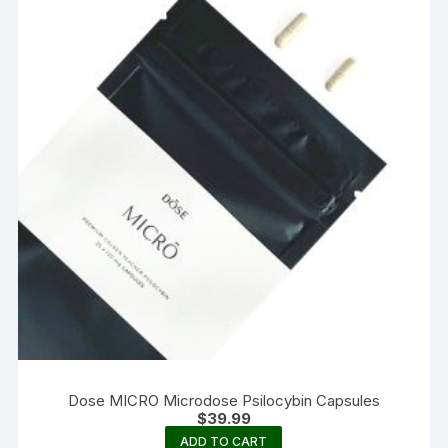
Dose MICRO Microdose Psilocybin Capsules
$
39.99
ADD TO CART