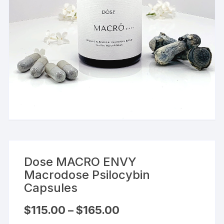
Dose MACRO ENVY
Macrodose Psilocybin
Capsules
Price
$
115.00
–
$
165.00
range:
$115.00