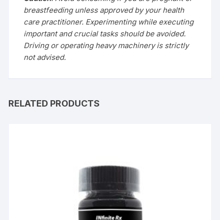
breastfeeding unless approved by your health
care practitioner.
Experimenting while executing
important and crucial tasks should be avoided.
Driving or operating heavy machinery is strictly
not advised.
RELATED PRODUCTS