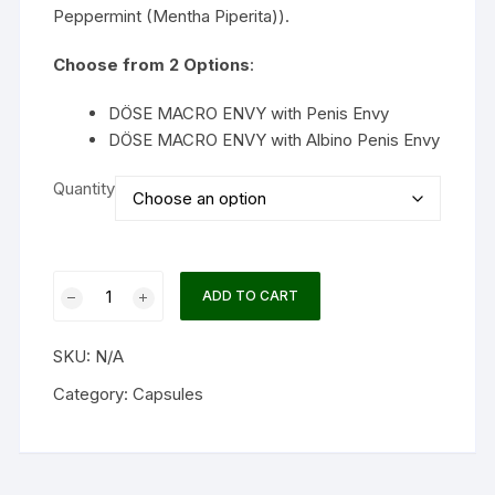
Peppermint (Mentha Piperita)).
Choose from 2 Options
:
DÖSE MACRO ENVY with Penis Envy
DÖSE MACRO ENVY with Albino Penis Envy
Quantity
Dose
ADD TO CART
MACRO
ENVY
SKU:
N/A
Macrodose
Psilocybin
Category:
Capsules
Capsules
quantity