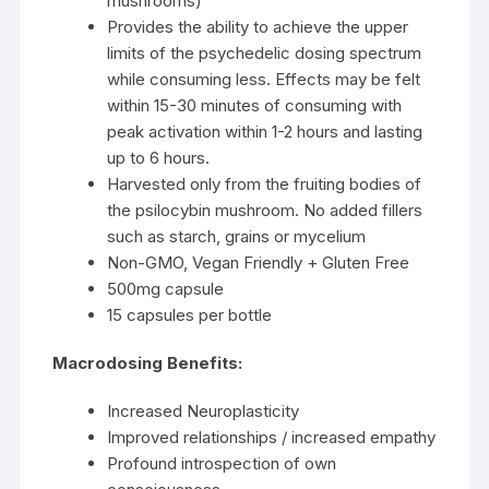
mushrooms)
Provides the ability to achieve the upper
limits of the psychedelic dosing spectrum
while consuming less. Effects may be felt
within 15-30 minutes of consuming with
peak activation within 1-2 hours and lasting
up to 6 hours.
Harvested only from the fruiting bodies of
the psilocybin mushroom. No added fillers
such as starch, grains or mycelium
Non-GMO, Vegan Friendly + Gluten Free
500mg capsule
15 capsules per bottle
Macrodosing Benefits:
Increased Neuroplasticity
Improved relationships / increased empathy
Profound introspection of own