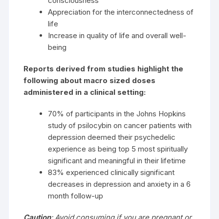
consciousness
Appreciation for the interconnectedness of
life
Increase in quality of life and overall well-
being
Reports derived from studies highlight the
following about macro sized doses
administered in a clinical setting:
70% of participants in the Johns Hopkins
study of psilocybin on cancer patients with
depression deemed their psychedelic
experience as being top 5 most spiritually
significant and meaningful in their lifetime
83% experienced clinically significant
decreases in depression and anxiety in a 6
month follow-up
Caution
:
Avoid consuming if you are pregnant or