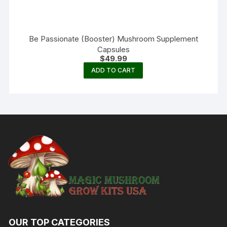
Be Passionate (Booster) Mushroom Supplement
Capsules
$
49.99
ADD TO CART
OUR TOP CATEGORIES