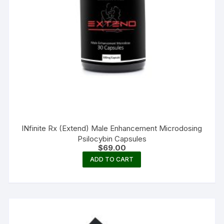
INfinite Rx (Extend) Male Enhancement Microdosing
Psilocybin Capsules
$
69.00
ADD TO CART