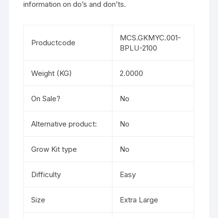
information on do’s and don’ts.
MCS.GKMYC.001-
Productcode
BPLU-2100
Weight (KG)
2.0000
On Sale?
No
Alternative product:
No
Grow Kit type
No
Difficulty
Easy
Size
Extra Large