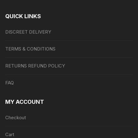
QUICK LINKS
DISCREET DELIVERY
TERMS & CONDITIONS
RETURNS REFUND POLICY
FAQ
MY ACCOUNT
Checkout
Cart