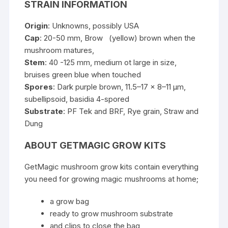
STRAIN INFORMATION
Origin
: Unknowns, possibly USA
Cap
: 20-50 mm, Brow (yellow) brown when the
mushroom matures,
Stem
: 40 -125 mm, medium ot large in size,
bruises green blue when touched
Spores
: Dark purple brown, 11.5–17 x 8–11
µm
,
subellipsoid,
basidia
4-spored
Substrate
: PF Tek and BRF, Rye grain, Straw and
Dung
ABOUT GETMAGIC GROW KITS
GetMagic mushroom grow kits contain everything
you need for growing magic mushrooms at home;
a grow bag
ready to grow mushroom substrate
and clips to close the bag