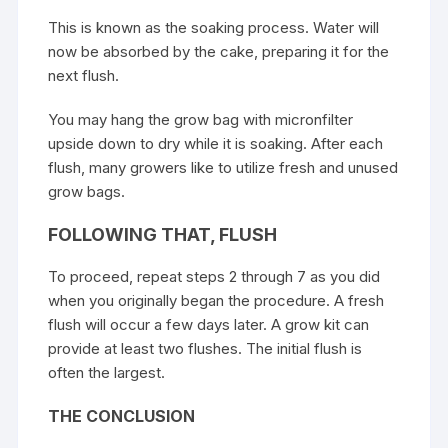
This is known as the soaking process. Water will
now be absorbed by the cake, preparing it for the
next flush.
You may hang the grow bag with micronfilter
upside down to dry while it is soaking. After each
flush, many growers like to utilize fresh and unused
grow bags.
FOLLOWING THAT, FLUSH
To proceed, repeat steps 2 through 7 as you did
when you originally began the procedure. A fresh
flush will occur a few days later. A grow kit can
provide at least two flushes. The initial flush is
often the largest.
THE CONCLUSION