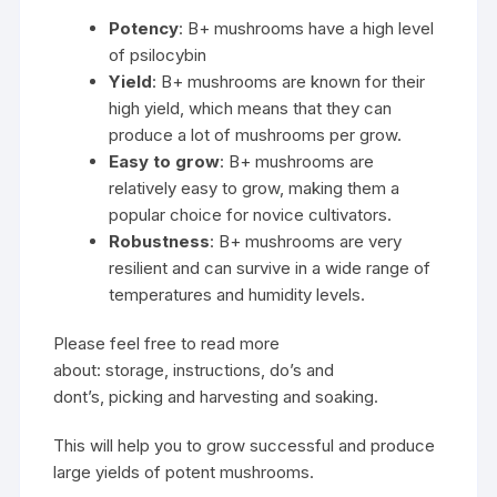
Potency
: B+ mushrooms have a high level
of
psilocybin
Yield
: B+ mushrooms are known for their
high yield, which means that they can
produce a lot of mushrooms per grow.
Easy to grow
: B+ mushrooms are
relatively easy to grow, making them a
popular choice for novice cultivators.
Robustness
: B+ mushrooms are very
resilient and can survive in a wide range of
temperatures and humidity levels.
Please feel free to read more
about: storage, instructions, do’s and
dont’s, picking and harvesting and soaking.
This will help you to grow successful and produce
large yields of potent mushrooms.