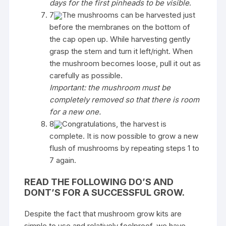
days for the first pinheads to be visible
.
7
The mushrooms can be harvested just
before the membranes on the bottom of
the cap open up. While harvesting gently
grasp the stem and turn it left/right. When
the mushroom becomes loose, pull it out as
carefully as possible.
Important: the mushroom must be
completely removed so that there is room
for a new one.
8
Congratulations, the harvest is
complete. It is now possible to grow a new
flush of mushrooms by repeating steps 1 to
7 again.
READ THE FOLLOWING DO’S AND
DONT’S FOR A SUCCESSFUL GROW.
Despite the fact that mushroom grow kits are
simple to use and relatively foolproof, we have