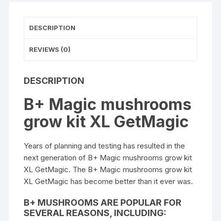
quantity
DESCRIPTION
REVIEWS (0)
DESCRIPTION
B+ Magic mushrooms
grow kit XL GetMagic
Years of planning and testing has resulted in the
next generation of B+
Magic mushrooms grow ki
t
XL GetMagic. The B+ Magic
mushrooms
grow kit
XL
GetMagic
has become better than it ever was.
B+ MUSHROOMS ARE POPULAR FOR
SEVERAL REASONS, INCLUDING: