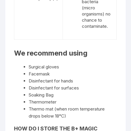
bacteria
(micro
organisms) no
chance to
contaminate.
We recommend using
Surgical gloves
Facemask
Disinfectant for hands
Disinfectant for surfaces
Soaking Bag
Thermometer
Thermo mat (when room temperature
drops below 18°C)
HOW DO I STORE THE B+ MAGIC