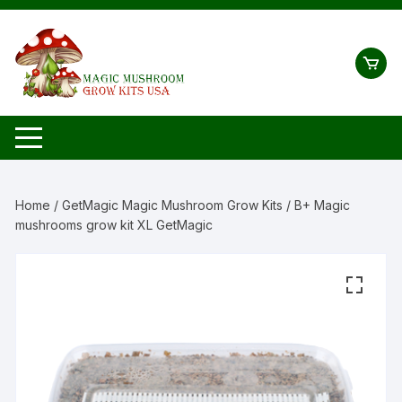
Skip
to
content
Home
/
GetMagic Magic Mushroom Grow Kits
/ B+ Magic
mushrooms grow kit XL GetMagic