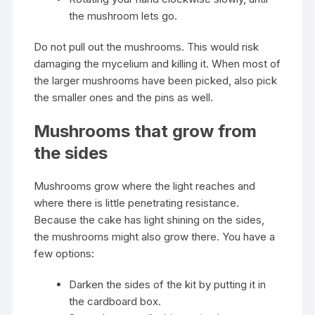
the mushroom lets go.
Do not pull out the mushrooms. This would risk
damaging the mycelium and killing it. When most of
the larger mushrooms have been picked, also pick
the smaller ones and the pins as well.
Mushrooms that grow from
the sides
Mushrooms grow where the light reaches and
where there is little penetrating resistance.
Because the cake has light shining on the sides,
the mushrooms might also grow there. You have a
few options:
Darken the sides of the kit by putting it in
the cardboard box.