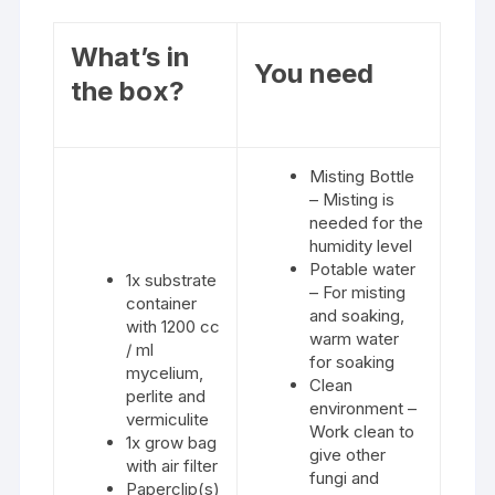
What’s in
You need
the box?
Misting Bottle
– Misting is
needed for the
humidity level
Potable water
1x substrate
– For misting
container
and soaking,
with 1200 cc
warm water
/ ml
for soaking
mycelium,
Clean
perlite and
environment –
vermiculite
Work clean to
1x grow bag
give other
with air filter
fungi and
Paperclip(s)