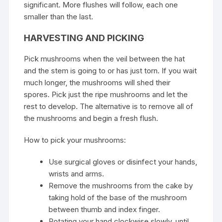
significant. More flushes will follow, each one
smaller than the last.
HARVESTING AND PICKING
Pick mushrooms when the veil between the hat
and the stem is going to or has just torn. If you wait
much longer, the mushrooms will shed their
spores. Pick just the ripe mushrooms and let the
rest to develop. The alternative is to remove all of
the mushrooms and begin a fresh flush.
How to pick your mushrooms:
Use surgical gloves or disinfect your hands,
wrists and arms.
Remove the mushrooms from the cake by
taking hold of the base of the mushroom
between thumb and index finger.
Rotating your hand clockwise slowly, until