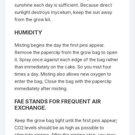
sunshine each day is sufficient. Because direct
sunlight destroys mycelium, keep the sun away
from the grow kit.
HUMIDITY
Misting begins the day the first pins appear.
Remove the paperclip from the grow bag to open
it. Spray once against each edge of the bag rather
than immediately on the cake. So you mist four
times a day. Misting also allows new oxygen to
enter the bag. Close the bag with the paperclip
immediately after misting.
FAE STANDS FOR FREQUENT AIR
EXCHANGE.
Keep the grow bag tight until the first pins appear;
CO2 levels should be as high as possible to
stimulate pinning. After the pinning step, you may