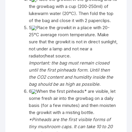
the growbag with a cup (200-250ml) of
lukewarm water (20°C). Then fold the top
of the bag and close it with 2 paperclips.
5
Place the growkit in a place with 20-
25°C average room temperature. Make
sure that the growkit is not in direct sunlight,
not under a lamp and not near a
radiator/heat source.
Important: the bag must remain closed
until the first pinheads form. Until then
the CO2 content and humidity inside the
bag should be as high as possible.
6
When the first pinheads* are visible, let
some fresh air into the growbag on a daily
basis (for a few minutes) and then moisten
the growkit with a misting bottle.
*Pinheads are the first visible forms of
tiny mushroom caps. It can take 10 to 20