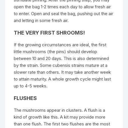
open the bag 1-2 times each day to allow fresh air
to enter. Open and seal the bag, pushing out the air
and letting in some fresh air.
THE VERY FIRST SHROOMS!
If the growing circumstances are ideal, the first
little mushrooms (the pins) should develop
between 10 and 20 days. This is also determined
by the strain. Some cubensis strains mature at a
slower rate than others. It may take another week
to attain maturity. A whole growth cycle might last
up to 4-5 weeks.
FLUSHES
The mushrooms appear in clusters. A flush is a
kind of growth like this. A kit may provide more
than one flush. The first two flushes are the most