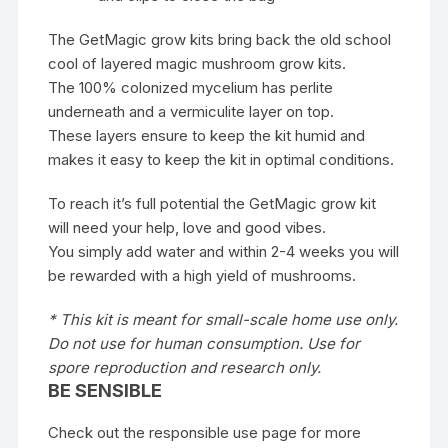
The GetMagic grow kits bring back the old school
cool of layered magic mushroom grow kits.
The 100% colonized mycelium has perlite
underneath and a vermiculite layer on top.
These layers ensure to keep the kit humid and
makes it easy to keep the kit in optimal conditions.
To reach it’s full potential the GetMagic grow kit
will need your help, love and good vibes.
You simply add water and within 2-4 weeks you will
be rewarded with a high yield of mushrooms.
* This kit is meant for small-scale home use only.
Do not use for human consumption. Use for
spore reproduction and research only.
BE SENSIBLE
Check out the responsible use page for more