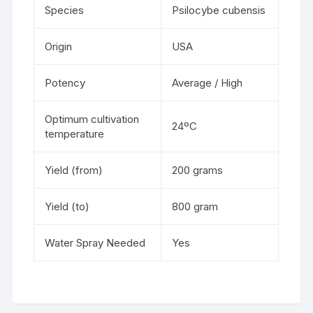
Species
Psilocybe cubensis
Origin
USA
Potency
Average / High
Optimum cultivation
24ºC
temperature
Yield (from)
200 grams
Yield (to)
800 gram
Water Spray Needed
Yes