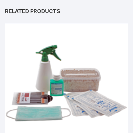
RELATED PRODUCTS