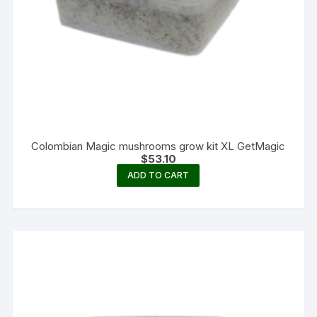
Colombian Magic mushrooms grow kit XL GetMagic
$
53.10
ADD TO CART