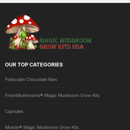
OUR TOP CATEGORIES
Psilocybin Chocolate Bars
FreshMushrooms® Magic Mushroom Grow Kits
Capsules
Mondo® Magic Mushroom Grow Kits