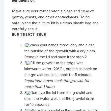
MINIMUM.
Make sure your refrigerator is clean and clear of
germs, yeasts, and other contaminants. To be
safe, place the culture kit in a clean plastic bag and
carefully seal it.
INSTRUCTIONS
1
Wash your hands thoroughly and clean
the outside of the growkit with a dry cloth.
Remove the lid and save it for step 2
2
Fill the growkit to the edge with
lukewarm water (20°C), put the lid back on
the growkit and let it soak for 5 minutes.
Important: never soak the growkit for
more than 1 hour!
3
Remove the lid from the growkit and
drain the water well. Let the growkit drain
for 10 seconds.
4
Place the growkit in the growbag and fill