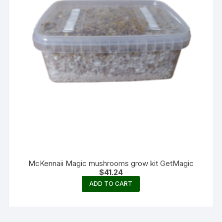
McKennaii Magic mushrooms grow kit GetMagic
$
41.24
ADD TO CART