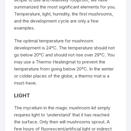
summarized the most significant elements for you.
Temperature, light, humidity, the first mushrooms,
and the development cycle are only a few
examples.
The optimal temperature for mushroom
development is 24°C. The temperature should not
go below 20°C and should not rise over 29°C. You
may use a Thermo Heatingmat to prevent the
temperature from going below 20°C. In the winter
or colder places of the globe, a thermo mat is a
must-have.
LIGHT
The mycelium in the magic mushroom kit simply
requires light to ‘understand’ that it has reached
the surface. Only then will mushrooms sprout. A
few hours of fluorescent/artificial light or indirect