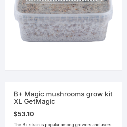
B+ Magic mushrooms grow kit
XL GetMagic
$
53.10
The B+ strain is popular among growers and users