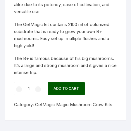
alike due to its potency, ease of cultivation, and
versatile use.
The GetMagic kit contains 2100 ml of colonized
substrate that is ready to grow your own B+
mushrooms. Easy set up, multiple flushes and a
high yield!
The B+ is famous because of his big mushrooms.
It’s a large and strong mushroom and it gives a nice
intense trip.
B+
ADD TO CART
Magic
mushrooms
Category:
GetMagic Magic Mushroom Grow Kits
grow
kit
XL
GetMagic