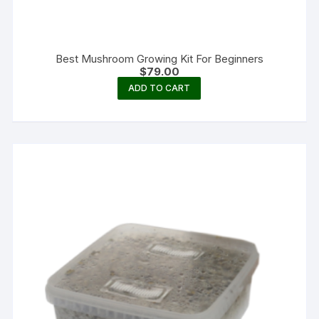
Best Mushroom Growing Kit For Beginners
$
79.00
ADD TO CART