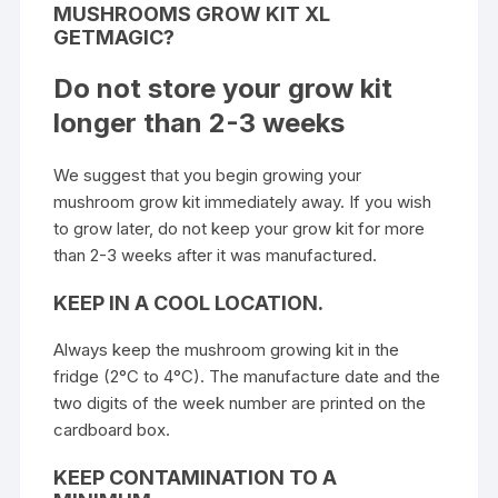
MUSHROOMS GROW KIT XL
GETMAGIC?
Do not store your grow kit
longer than 2-3 weeks
We suggest that you begin growing your
mushroom grow kit immediately away. If you wish
to grow later, do not keep your grow kit for more
than 2-3 weeks after it was manufactured.
KEEP IN A COOL LOCATION.
Always keep the mushroom growing kit in the
fridge (2°C to 4°C). The manufacture date and the
two digits of the week number are printed on the
cardboard box.
KEEP CONTAMINATION TO A