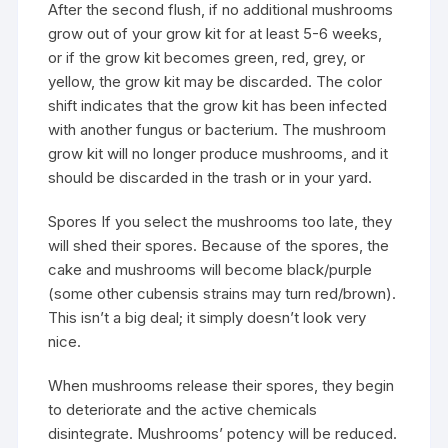
After the second flush, if no additional mushrooms
grow out of your grow kit for at least 5-6 weeks,
or if the grow kit becomes green, red, grey, or
yellow, the grow kit may be discarded. The color
shift indicates that the grow kit has been infected
with another fungus or bacterium. The mushroom
grow kit will no longer produce mushrooms, and it
should be discarded in the trash or in your yard.
Spores If you select the mushrooms too late, they
will shed their spores. Because of the spores, the
cake and mushrooms will become black/purple
(some other cubensis strains may turn red/brown).
This isn’t a big deal; it simply doesn’t look very
nice.
When mushrooms release their spores, they begin
to deteriorate and the active chemicals
disintegrate. Mushrooms’ potency will be reduced.