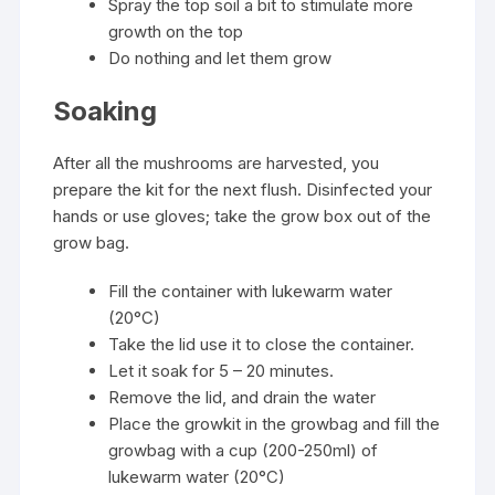
Spray the top soil a bit to stimulate more
growth on the top
Do nothing and let them grow
Soaking
After all the mushrooms are harvested, you
prepare the kit for the next flush. Disinfected your
hands or use gloves; take the grow box out of the
grow bag.
Fill the container with lukewarm water
(20°C)
Take the lid use it to close the container.
Let it soak for 5 – 20 minutes.
Remove the lid, and drain the water
Place the growkit in the growbag and fill the
growbag with a cup (200-250ml) of
lukewarm water (20°C)